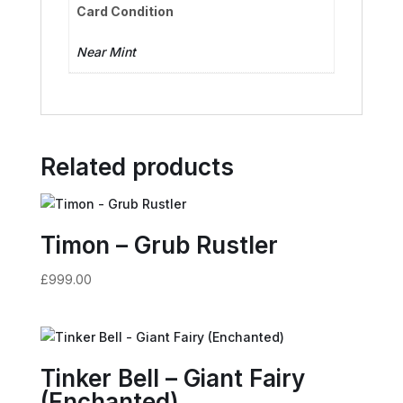
Card Condition
Near Mint
Related products
Timon – Grub Rustler
£
999.00
Tinker Bell – Giant Fairy
(Enchanted)