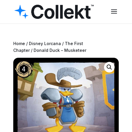
Home
/
Disney Lorcana
/
The First
Chapter
/ Donald Duck – Musketeer