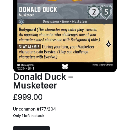
Donald Duck –
Musketeer
£
999.00
Uncommon #177/204
Only 1 left in stock
Donald