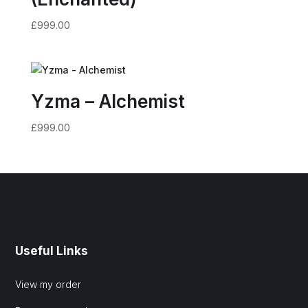
£
999.00
Yzma – Alchemist
£
999.00
Useful Links
View my order