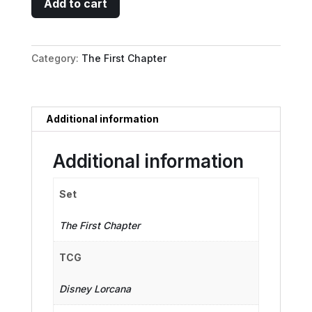
Add to cart
Duck
-
Musketeer
Category:
The First Chapter
quantity
Additional information
Additional information
Set
The First Chapter
TCG
Disney Lorcana