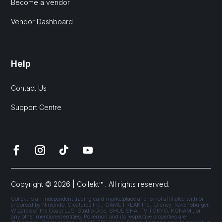
Become a vendor
Vendor Dashboard
Help
Contact Us
Support Centre
Copyright © 2026 | Collekt™ . All rights reserved.
Collekt is an independent trading card marketplace and is not affiliated with or
endorsed by Nintendo, Creatures Inc., GAME FREAK Inc., Disney, Ravensburger,
Wizards of the Coast LLC, Studio Dice, SHUEISHA, TV TOKYO, KONAMI, or
any other mentioned entities. Pokémon and its respective properties are