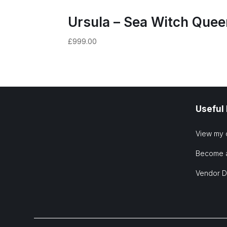
Ursula – Sea Witch Quee
£
999.00
Useful
View my 
Become 
Vendor 