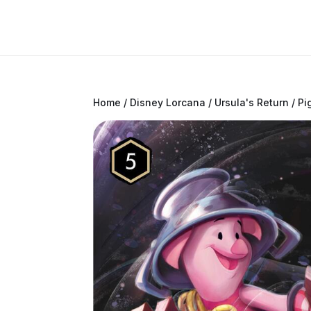
Home
/
Disney Lorcana
/
Ursula's Return
/ Pi