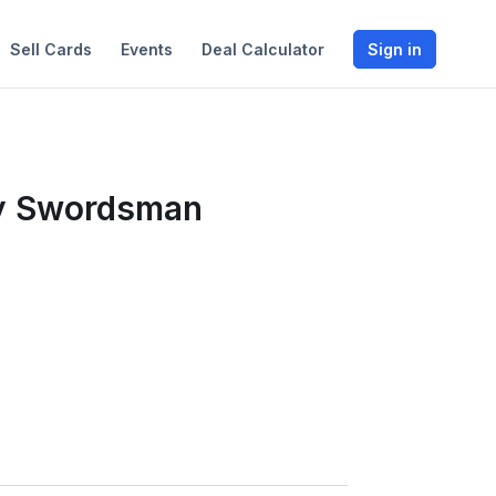
Sell Cards
Events
Deal Calculator
Sign in
dy Swordsman