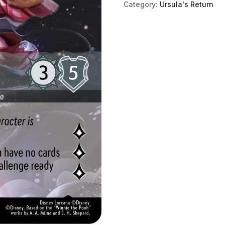
Category:
Ursula's Return
(Enchanted)
quantity