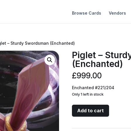
Browse Cards
Vendors
glet – Sturdy Swordsman (Enchanted)
Piglet – Stur
(Enchanted)
£
999.00
Enchanted #221/204
Only 1 left in stock
Piglet
Add to cart
-
Sturdy
Swordsman