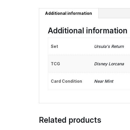
Additional information
Additional information
Set
Ursula's Return
TCG
Disney Lorcana
Card Condition
Near Mint
Related products