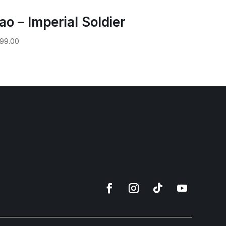
ao – Imperial Soldier
99.00