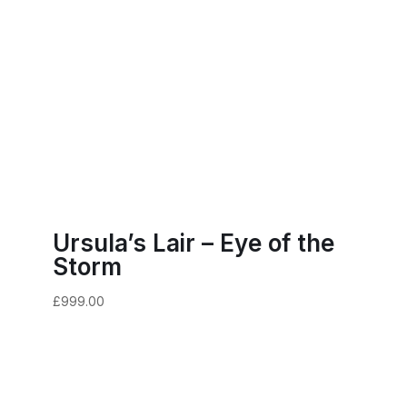
Ursula’s Lair – Eye of the
Storm
£
999.00