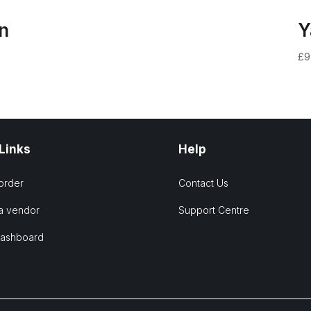
n
Y
£
9
 Links
Help
order
Contact Us
a vendor
Support Centre
Dashboard