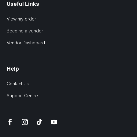
Useful Links
View my order
Become a vendor
Vendor Dashboard
Help
Contact Us
Support Centre