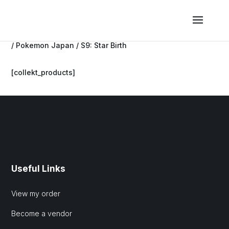
/
Pokemon Japan
/ S9: Star Birth
[collekt_products]
Useful Links
View my order
Become a vendor