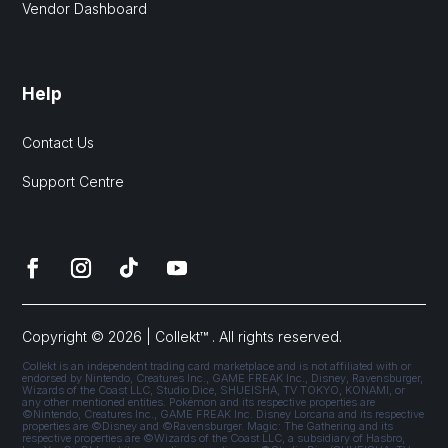
Vendor Dashboard
Help
Contact Us
Support Centre
Copyright © 2026 | Collekt™ . All rights reserved.
Collekt is an independent trading card marketplace and is not affiliated with or
endorsed by Nintendo, Creatures Inc., GAME FREAK Inc., Disney, Ravensburger,
Wizards of the Coast LLC, Studio Dice, SHUEISHA, TV TOKYO, KONAMI, or
any other mentioned entities. Pokémon and its respective properties are
©Nintendo, Creatures Inc., GAME FREAK Inc. Disney Lorcana and its respective
properties are ©Disney and ©Ravensburger. Magic: The Gathering and its
respective properties are ©Wizards of the Coast LLC, a subsidiary of Hasbro,