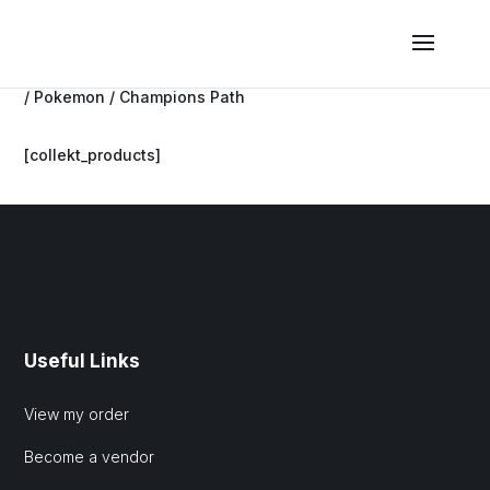
/
Pokemon
/ Champions Path
[collekt_products]
Useful Links
View my order
Become a vendor