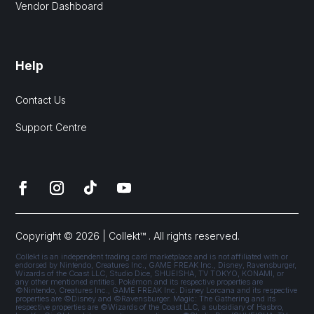
Vendor Dashboard
Help
Contact Us
Support Centre
Copyright © 2026 | Collekt™ . All rights reserved.
Collekt is an independent trading card marketplace and is not affiliated with or
endorsed by Nintendo, Creatures Inc., GAME FREAK Inc., Disney, Ravensburger,
Wizards of the Coast LLC, Studio Dice, SHUEISHA, TV TOKYO, KONAMI, or
any other mentioned entities. Pokémon and its respective properties are
©Nintendo, Creatures Inc., GAME FREAK Inc. Disney Lorcana and its respective
properties are ©Disney and ©Ravensburger. Magic: The Gathering and its
respective properties are ©Wizards of the Coast LLC, a subsidiary of Hasbro,