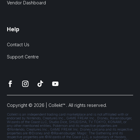
Vendor Dashboard
Help
Contact Us
Support Centre
Copyright © 2026 | Collekt™ . All rights reserved.
Collekt is an independent trading card marketplace and is not affiliated with or
endorsed by Nintendo, Creatures Inc., GAME FREAK Inc., Disney, Ravensburger,
Wizards of the Coast LLC, Studio Dice, SHUEISHA, TV TOKYO, KONAMI, or
any other mentioned entities. Pokémon and its respective properties are
©Nintendo, Creatures Inc., GAME FREAK Inc. Disney Lorcana and its respective
properties are ©Disney and ©Ravensburger. Magic: The Gathering and its
respective properties are ©Wizards of the Coast LLC, a subsidiary of Hasbro,