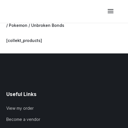
/
Pokemon
/ Unbroken Bonds
[collekt_products]
Useful Links
View my order
Become a vendor