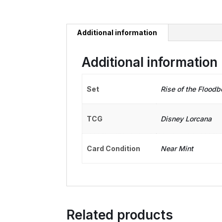
Additional information
Additional information
Set
Rise of the Floodb
TCG
Disney Lorcana
Card Condition
Near Mint
Related products