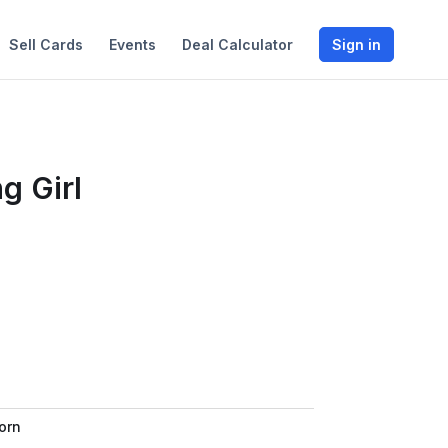
Sell Cards
Events
Deal Calculator
Sign in
g Girl
orn