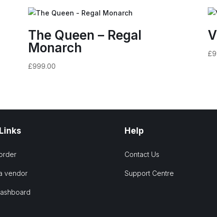
The Queen – Regal
V
Monarch
£
9
£
999.00
 Links
Help
order
Contact Us
a vendor
Support Centre
Dashboard