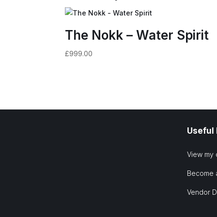
The Nokk – Water Spirit
£
999.00
Useful
View my 
Become 
Vendor 