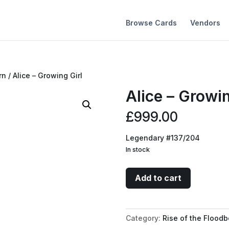
Browse Cards
Vendors
rn
/ Alice – Growing Girl
Alice – Growin
£
999.00
Legendary #137/204
In stock
Alice
Add to cart
-
Growing
Girl
Category:
Rise of the Floodb
quantity