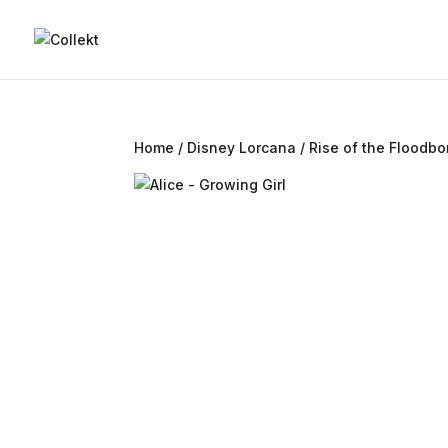
Home
/
Disney Lorcana
/
Rise of the Floodbo