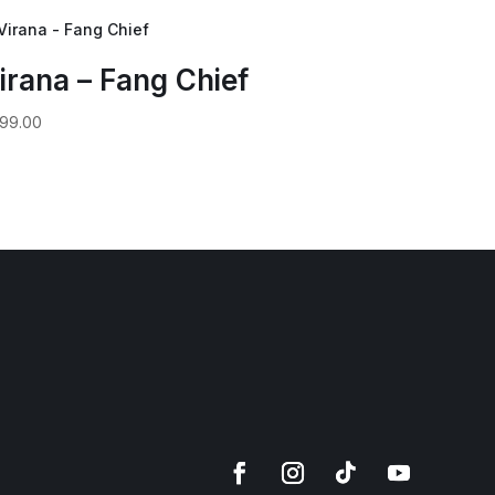
irana – Fang Chief
99.00