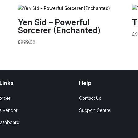
Yen Sid – Powerful
T
Sorcerer (Enchanted)
£
9
£
999.00
 Links
Help
order
Contact Us
a vendor
Support Centre
Dashboard