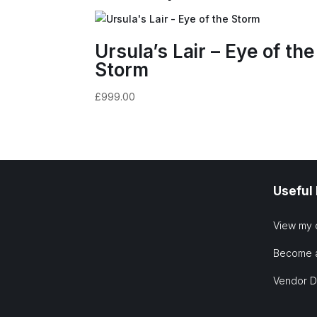
Ursula’s Lair – Eye of the
Storm
£
999.00
Useful
View my 
Become 
Vendor 