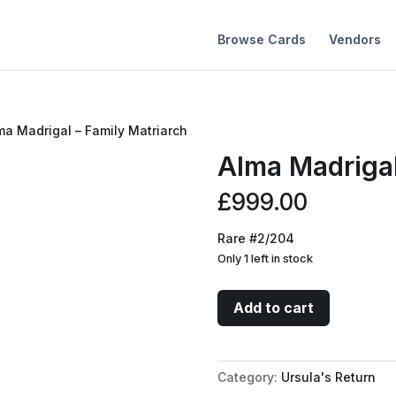
Browse Cards
Vendors
ma Madrigal – Family Matriarch
Alma Madrigal
£
999.00
Rare #2/204
Only 1 left in stock
Alma
Add to cart
Madrigal
-
Family
Category:
Ursula's Return
Matriarch