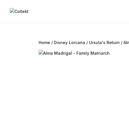
Home
/
Disney Lorcana
/
Ursula's Return
/ Al