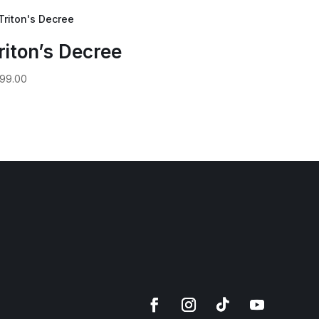
riton’s Decree
99.00