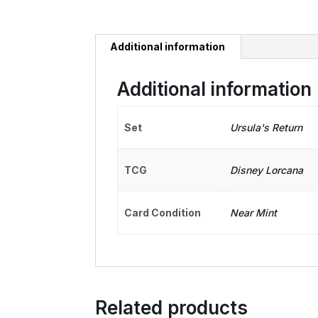
Additional information
Additional information
Set
Ursula's Return
TCG
Disney Lorcana
Card Condition
Near Mint
Related products