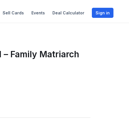
Sell Cards
Events
Deal Calculator
Sign in
 – Family Matriarch