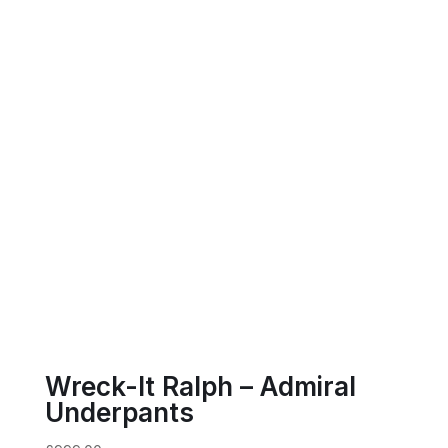
Wreck-It Ralph – Admiral
Underpants