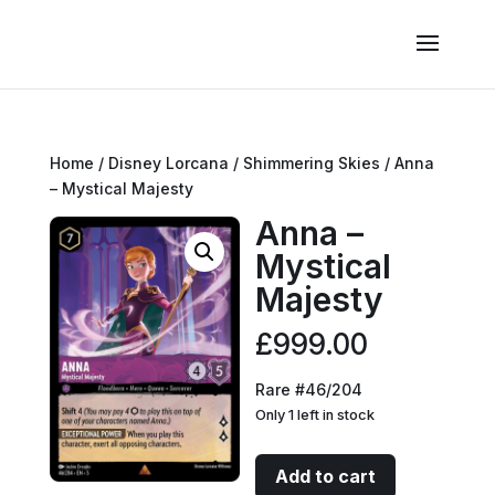
Home
/
Disney Lorcana
/
Shimmering Skies
/ Anna
– Mystical Majesty
Anna –
Mystical
Majesty
£
999.00
Rare #46/204
Only 1 left in stock
Anna
Add to cart
-