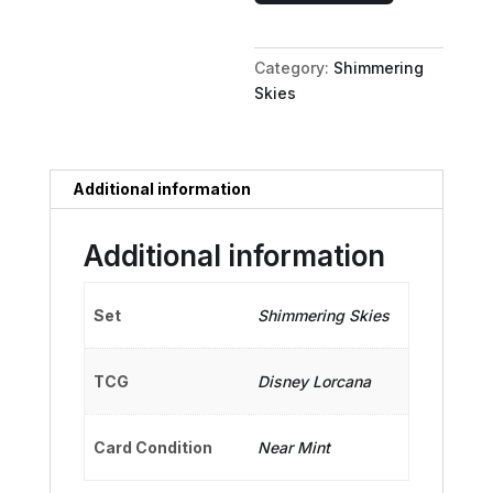
Mystical
Majesty
Category:
Shimmering
quantity
Skies
Additional information
Additional information
Set
Shimmering Skies
TCG
Disney Lorcana
Card Condition
Near Mint