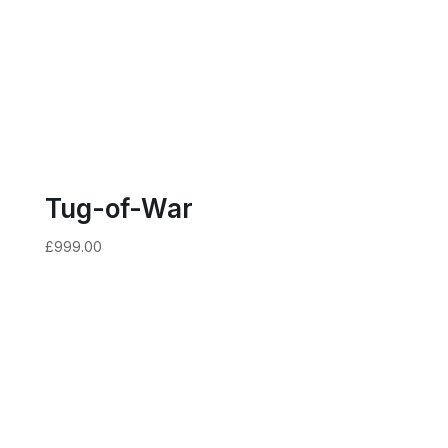
Tug-of-War
£
999.00