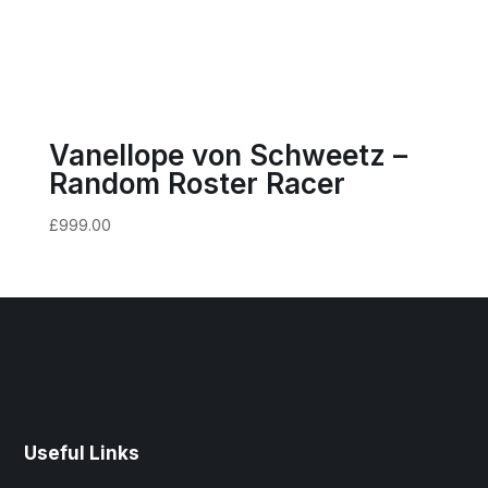
Vanellope von Schweetz –
Random Roster Racer
£
999.00
Useful Links