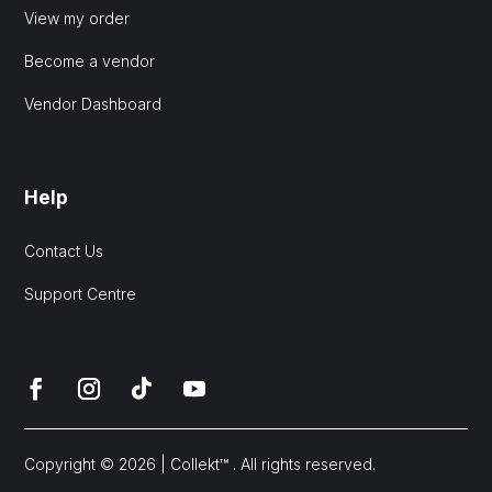
View my order
Become a vendor
Vendor Dashboard
Help
Contact Us
Support Centre
Copyright © 2026 | Collekt™ . All rights reserved.