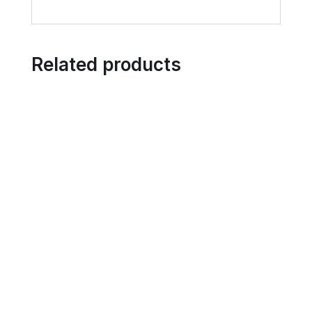
Related products