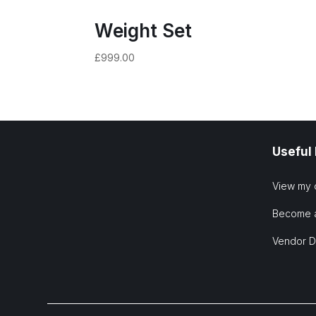
Weight Set
£
999.00
Useful
View my 
Become 
Vendor 