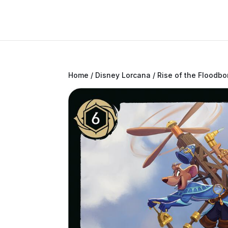
Home
/
Disney Lorcana
/
Rise of the Floodbo