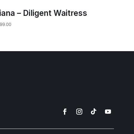
iana – Diligent Waitress
99.00