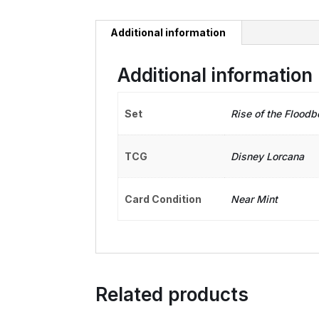
Additional information
Additional information
Set
Rise of the Floodb
TCG
Disney Lorcana
Card Condition
Near Mint
Related products