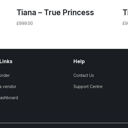
Tiana – True Princess
T
£
999.00
£
9
 Links
Help
order
Contact Us
a vendor
Support Centre
Dashboard