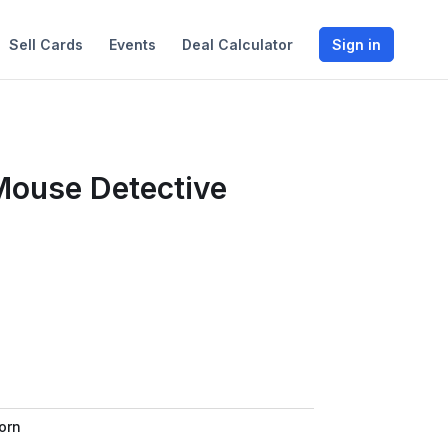
Sell Cards
Events
Deal Calculator
Sign in
 Mouse Detective
orn