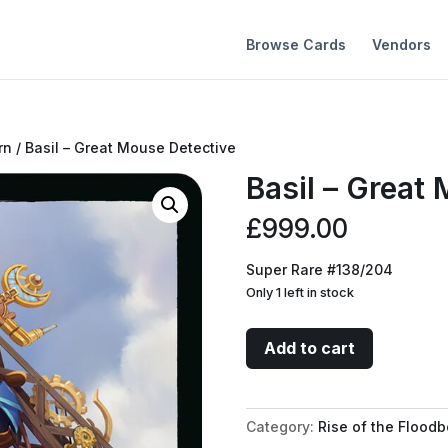
Browse Cards
Vendors
rn
/ Basil – Great Mouse Detective
Basil – Great
£
999.00
Super Rare #138/204
Only 1 left in stock
Basil
Add to cart
-
Great
Mouse
Category:
Rise of the Floodb
Detective