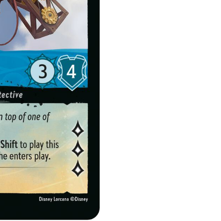
quantity