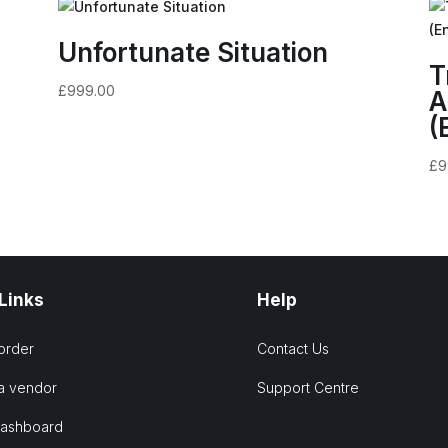
Unfortunate Situation
T
£
999.00
A
(
£
9
 Links
Help
order
Contact Us
a vendor
Support Centre
Dashboard