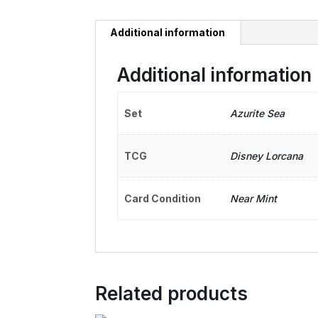
Additional information
Additional information
Set
Azurite Sea
TCG
Disney Lorcana
Card Condition
Near Mint
Related products