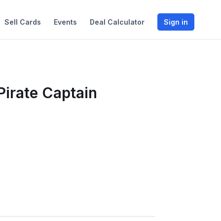
Sell Cards
Events
Deal Calculator
Sign in
Pirate Captain