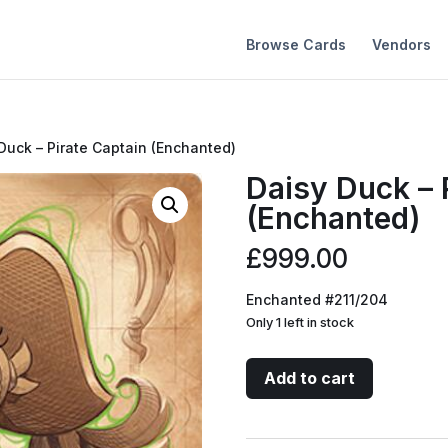
Browse Cards
Vendors
Duck – Pirate Captain (Enchanted)
Daisy Duck – 
(Enchanted)
£
999.00
Enchanted #211/204
Only 1 left in stock
Daisy
Add to cart
Duck
-
Pirate