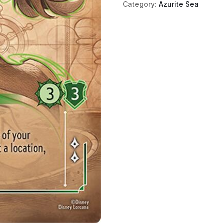
Category:
Azurite Sea
Captain
(Enchanted)
quantity