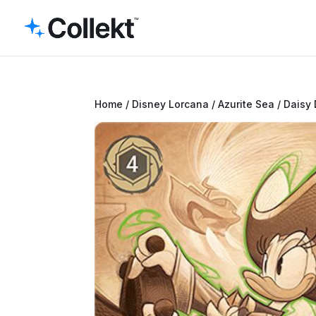
Home
/
Disney Lorcana
/
Azurite Sea
/ Daisy 