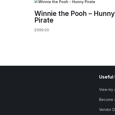
Winnie the Pooh – Hunny
Pirate
£
999.00
Useful
View my 
Become 
Vendor 