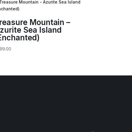
reasure Mountain –
zurite Sea Island
Enchanted)
99.00