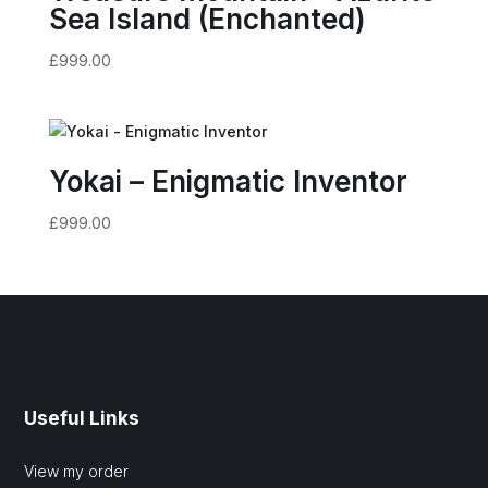
Sea Island (Enchanted)
£
999.00
Yokai – Enigmatic Inventor
£
999.00
Useful Links
View my order