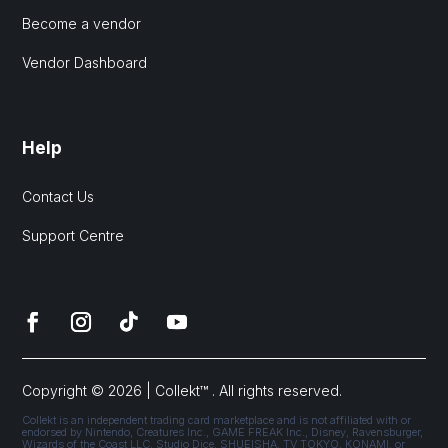
Become a vendor
Vendor Dashboard
Help
Contact Us
Support Centre
Copyright © 2026 | Collekt™ . All rights reserved.
Collekt is an independent trading card marketplace and is not affiliated with or
endorsed by Nintendo, Creatures Inc., GAME FREAK Inc., Disney, Ravensburger,
Wizards of the Coast LLC, Studio Dice, SHUEISHA, TV TOKYO, KONAMI, or