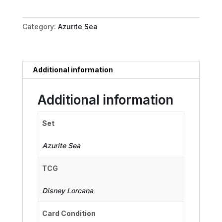
Friend
in
Category:
Azurite Sea
Need
quantity
Additional information
Additional information
Set
Azurite Sea
TCG
Disney Lorcana
Card Condition