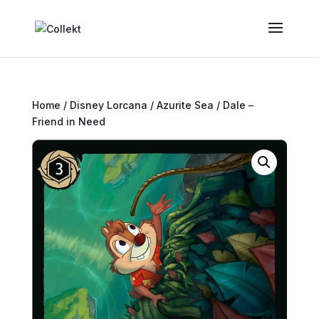
Home
/
Disney Lorcana
/
Azurite Sea
/ Dale –
Friend in Need