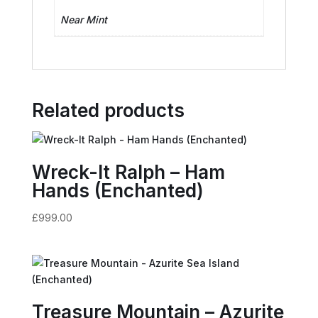
Near Mint
Related products
Wreck-It Ralph – Ham
Hands (Enchanted)
£
999.00
Treasure Mountain – Azurite