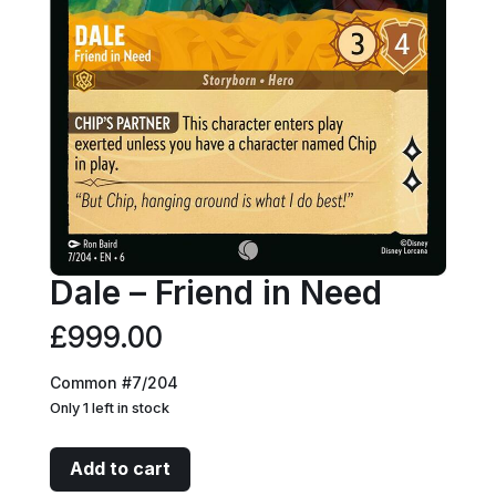
Dale – Friend in Need
£
999.00
Common #7/204
Only 1 left in stock
Dale
Add to cart
-