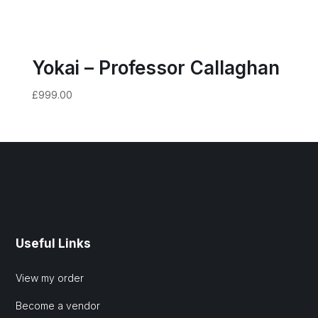
Yokai – Professor Callaghan
£
999.00
Useful Links
View my order
Become a vendor