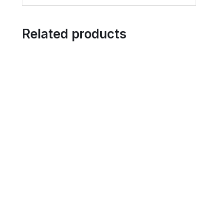
Related products