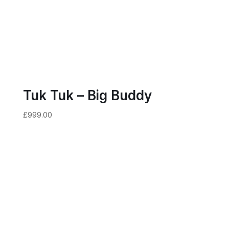
Tuk Tuk – Big Buddy
£
999.00