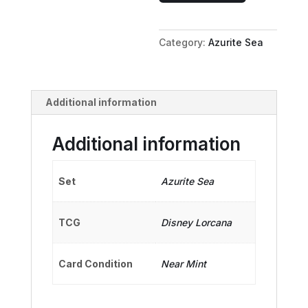
-
First
Category:
Azurite Sea
Mate
quantity
Additional information
Additional information
Set
Azurite Sea
TCG
Disney Lorcana
Card Condition
Near Mint