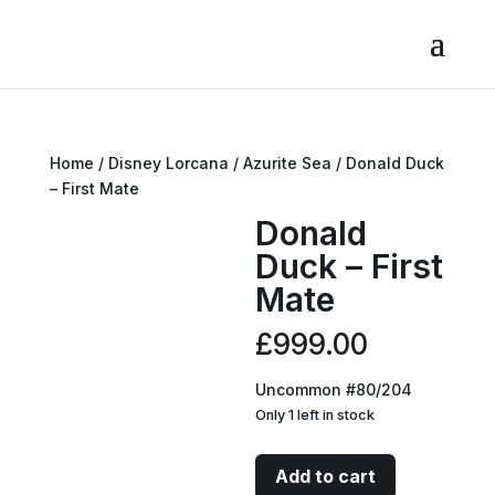
Home
/
Disney Lorcana
/
Azurite Sea
/ Donald Duck
– First Mate
Donald
Duck – First
Mate
£
999.00
Uncommon #80/204
Only 1 left in stock
Donald
Add to cart
Duck