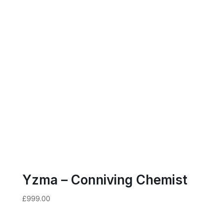
Yzma – Conniving Chemist
£
999.00