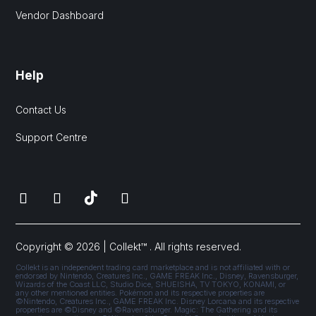
Vendor Dashboard
Help
Contact Us
Support Centre
Copyright © 2026 | Collekt™ . All rights reserved.
Collekt is an independent trading card marketplace and is not affiliated with or
endorsed by Nintendo, Creatures Inc., GAME FREAK Inc., Disney, Ravensburger,
Wizards of the Coast LLC, Studio Dice, SHUEISHA, TV TOKYO, KONAMI, or
any other mentioned entities. Pokémon and its respective properties are
©Nintendo, Creatures Inc., GAME FREAK Inc. Disney Lorcana and its respective
properties are ©Disney and ©Ravensburger. Magic: The Gathering and its