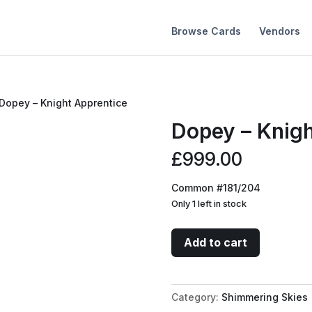
Browse Cards
Vendors
 Dopey – Knight Apprentice
Dopey – Knigh
£
999.00
Common #181/204
Only 1 left in stock
Dopey
Add to cart
-
Knight
Apprentice
Category:
Shimmering Skies
quantity