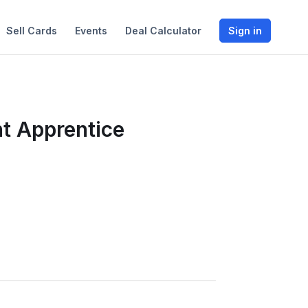
Sell Cards
Events
Deal Calculator
Sign in
t Apprentice