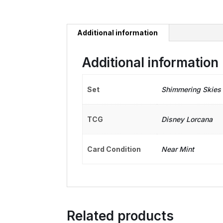
Additional information
Additional information
Set
Shimmering Skies
TCG
Disney Lorcana
Card Condition
Near Mint
Related products