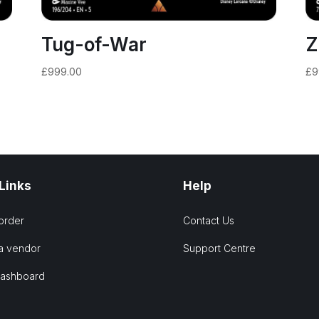
Tug-of-War
Z
£
999.00
£
9
 Links
Help
order
Contact Us
a vendor
Support Centre
Dashboard