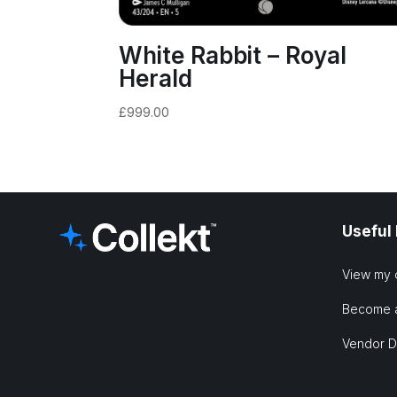
White Rabbit – Royal
Herald
£
999.00
Useful
View my 
Become 
Vendor 