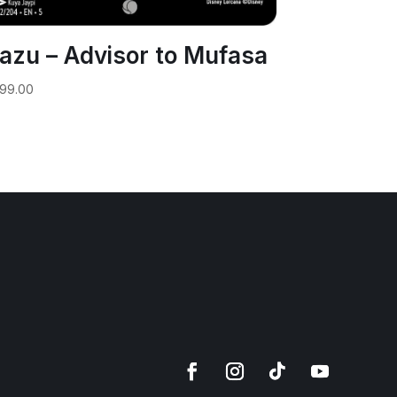
azu – Advisor to Mufasa
99.00