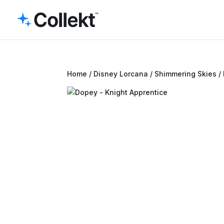
Home
/
Disney Lorcana
/
Shimmering Skies
/