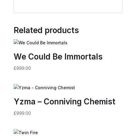
Related products
We Could Be Immortals
£
999.00
Yzma – Conniving Chemist
£
999.00