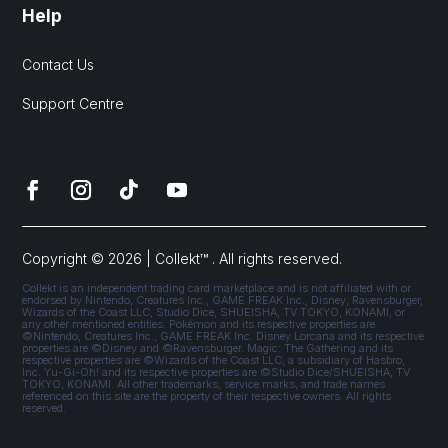
Help
Contact Us
Support Centre
Copyright © 2026 | Collekt™ . All rights reserved.
Collekt is an independent trading card marketplace and is not affiliated with or
endorsed by Nintendo, Creatures Inc., GAME FREAK Inc., Disney, Ravensburger,
Wizards of the Coast LLC, Studio Dice, SHUEISHA, TV TOKYO, KONAMI, or
any other mentioned entities. Pokémon and its respective properties are
©Nintendo, Creatures Inc., GAME FREAK Inc. Disney Lorcana and its respective
properties are ©Disney and ©Ravensburger. Magic: The Gathering and its
respective properties are ©Wizards of the Coast LLC, a subsidiary of Hasbro,
Inc. Yu-Gi-Oh! and its respective properties are ©Studio Dice/SHUEISHA, TV
TOKYO, KONAMI. All other trademarks, service marks, and trade names
referenced on this site are the property of their respective owners. All rights
reserved.