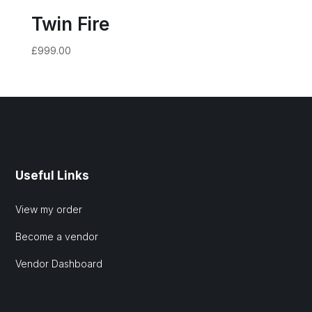
Twin Fire
£
999.00
Useful Links
View my order
Become a vendor
Vendor Dashboard