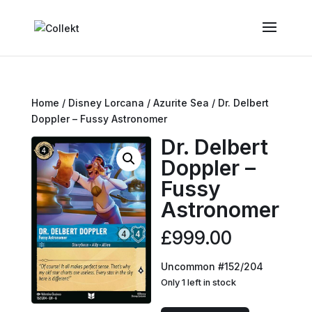
Home
/
Disney Lorcana
/
Azurite Sea
/ Dr. Delbert
Doppler – Fussy Astronomer
Dr. Delbert
Doppler –
Fussy
Astronomer
£
999.00
Uncommon #152/204
Only 1 left in stock