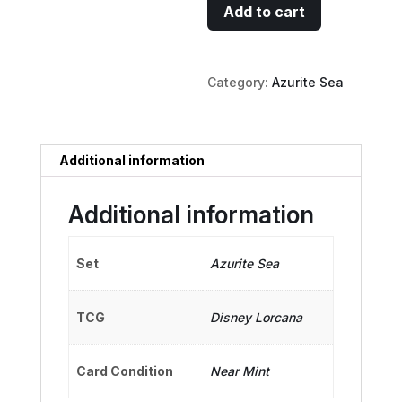
Dr.
Add to cart
Delbert
Doppler
-
Category:
Azurite Sea
Fussy
Astronomer
quantity
Additional information
Additional information
Set
Azurite Sea
TCG
Disney Lorcana
Card Condition
Near Mint