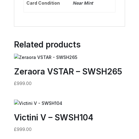
Card Condition
Near Mint
Related products
Zeraora VSTAR – SWSH265
£
999.00
Victini V – SWSH104
£
999.00