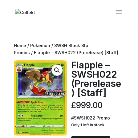
Home
/
Pokemon
/
SWSH Black Star
Promos
/ Flapple – SWSH022 (Prerelease) [Staff]
Flapple –
SWSH022
(Prerelease
) [Staff]
£
999.00
#SWSH022 Promo
Only 1 left in stock