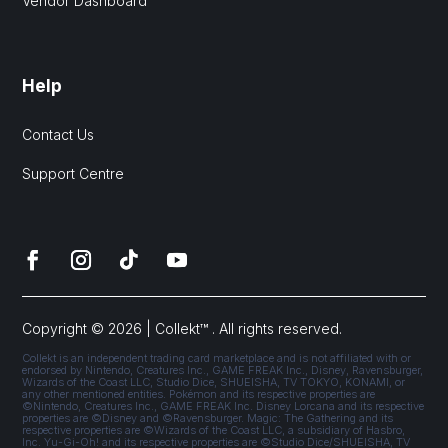
Vendor Dashboard
Help
Contact Us
Support Centre
Copyright © 2026 | Collekt™ . All rights reserved.
Collekt is an independent trading card marketplace and is not affiliated with or
endorsed by Nintendo, Creatures Inc., GAME FREAK Inc., Disney, Ravensburger,
Wizards of the Coast LLC, Studio Dice, SHUEISHA, TV TOKYO, KONAMI, or
any other mentioned entities. Pokémon and its respective properties are
©Nintendo, Creatures Inc., GAME FREAK Inc. Disney Lorcana and its respective
properties are ©Disney and ©Ravensburger. Magic: The Gathering and its
respective properties are ©Wizards of the Coast LLC, a subsidiary of Hasbro,
Inc. Yu-Gi-Oh! and its respective properties are ©Studio Dice/SHUEISHA, TV