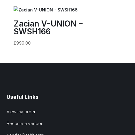
Zacian V-UNION –
SWSH166
£
999.00
Useful Links
View my order
Become a vendor