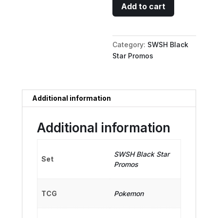
Flapple
Add to cart
-
SWSH022
(Prerelease)
Category:
SWSH Black
[Staff]
Star Promos
quantity
Additional information
Additional information
SWSH Black Star
Set
Promos
TCG
Pokemon