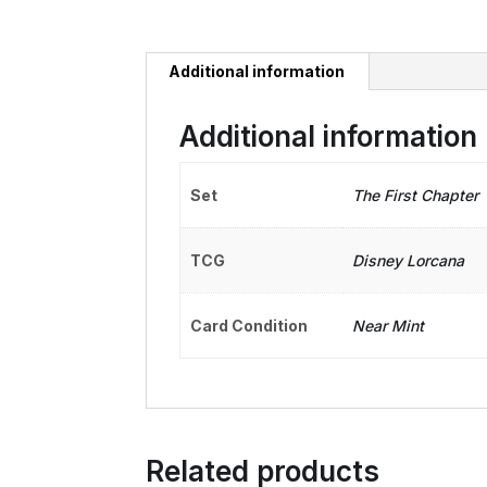
Additional information
Additional information
Set
The First Chapter
TCG
Disney Lorcana
Card Condition
Near Mint
Related products