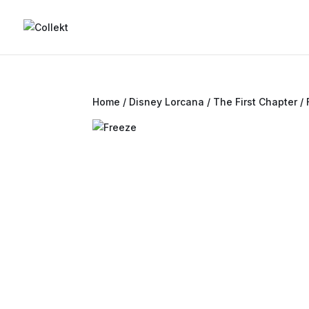
Home
/
Disney Lorcana
/
The First Chapter
/ 