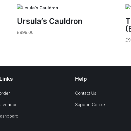
Ursula’s Cauldron
T
(
£
999.00
£
9
 Links
Help
order
Contact Us
a vendor
Support Centre
Dashboard