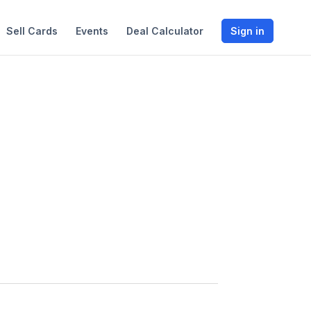
Sell Cards
Events
Deal Calculator
Sign in