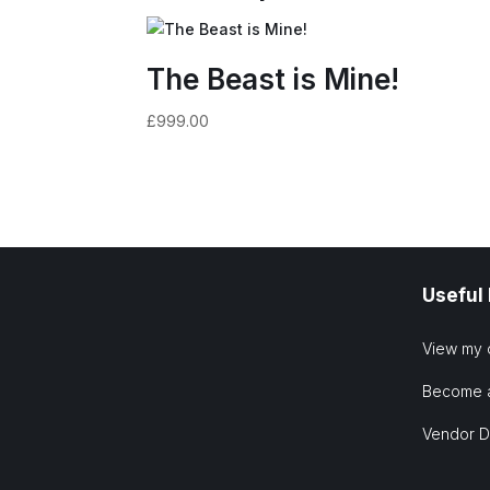
The Beast is Mine!
£
999.00
Useful
View my 
Become 
Vendor 