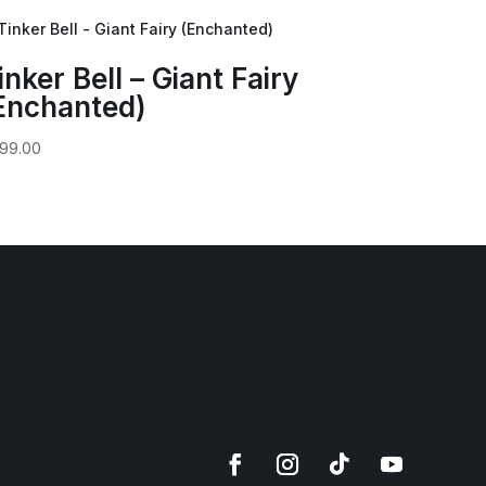
inker Bell – Giant Fairy
Enchanted)
99.00