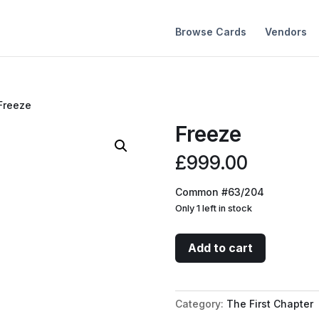
Browse Cards
Vendors
Freeze
Freeze
£
999.00
Common #63/204
Only 1 left in stock
Freeze
Add to cart
quantity
Category:
The First Chapter