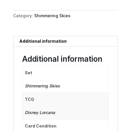
Pure
Paragon
Category:
Shimmering Skies
quantity
Additional information
Additional information
Set
Shimmering Skies
TCG
Disney Lorcana
Card Condition