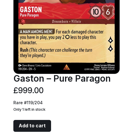
Gaston – Pure Paragon
£
999.00
Rare #119/204
Only 1 left in stock
Gaston
Add to cart
-