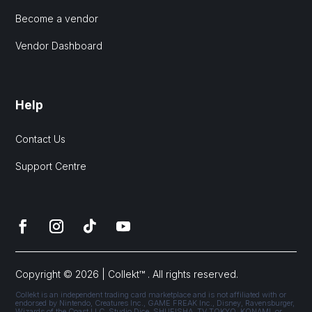
Become a vendor
Vendor Dashboard
Help
Contact Us
Support Centre
Copyright © 2026 | Collekt™ . All rights reserved.
Collekt is an independent trading card marketplace and is not affiliated with or
endorsed by Nintendo, Creatures Inc., GAME FREAK Inc., Disney, Ravensburger,
Wizards of the Coast LLC, Studio Dice, SHUEISHA, TV TOKYO, KONAMI, or