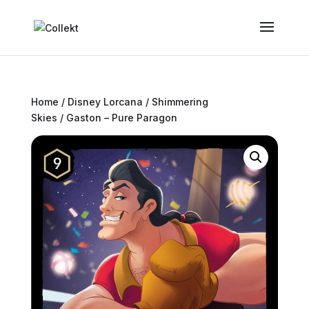
Home
/
Disney Lorcana
/
Shimmering
Skies
/ Gaston – Pure Paragon