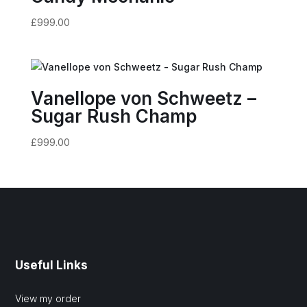
£
999.00
Vanellope von Schweetz –
Sugar Rush Champ
£
999.00
Useful Links
View my order