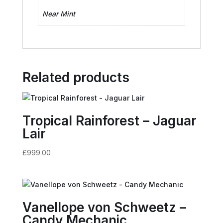
Near Mint
Related products
Tropical Rainforest – Jaguar
Lair
£
999.00
Vanellope von Schweetz –
Candy Mechanic