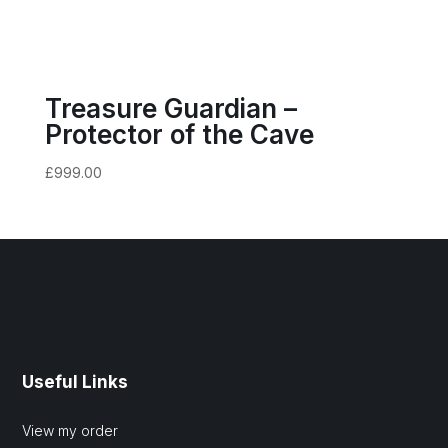
Treasure Guardian –
Protector of the Cave
£
999.00
Useful Links
View my order