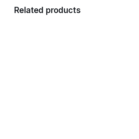
Related products