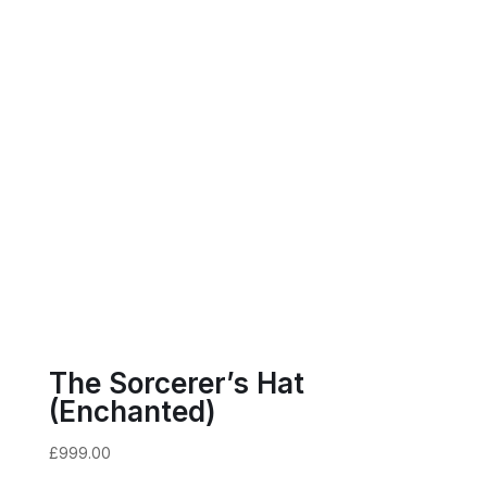
The Sorcerer’s Hat
(Enchanted)
£
999.00