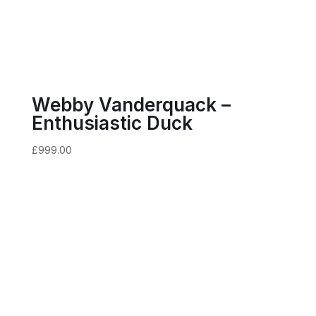
Webby Vanderquack –
Enthusiastic Duck
£
999.00