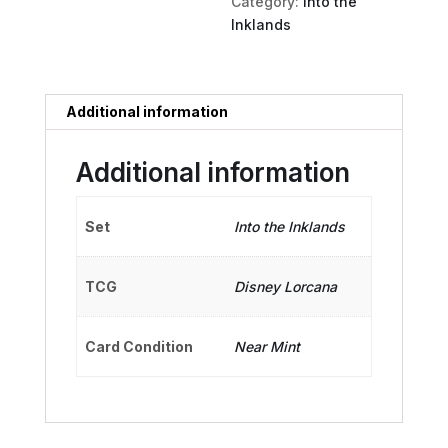
Category:
Into the
Inklands
Additional information
Additional information
Set
Into the Inklands
TCG
Disney Lorcana
Card Condition
Near Mint