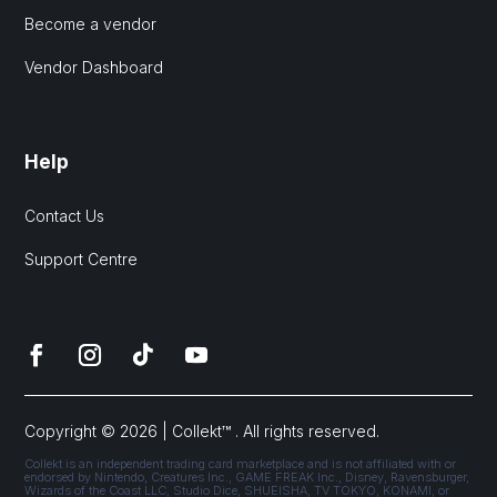
Become a vendor
Vendor Dashboard
Help
Contact Us
Support Centre
Copyright © 2026 | Collekt™ . All rights reserved.
Collekt is an independent trading card marketplace and is not affiliated with or
endorsed by Nintendo, Creatures Inc., GAME FREAK Inc., Disney, Ravensburger,
Wizards of the Coast LLC, Studio Dice, SHUEISHA, TV TOKYO, KONAMI, or