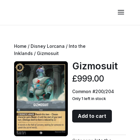
Home
/
Disney Lorcana
/
Into the
Inklands
/ Gizmosuit
Gizmosuit
£
999.00
Common #200/204
Only 1 left in stock
Gizmosuit
Add to cart
quantity