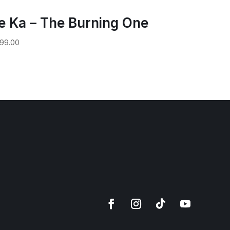
e Ka – The Burning One
99.00