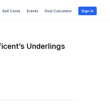
Sell Cards
Events
Deal Calculator
Sign in
icent’s Underlings