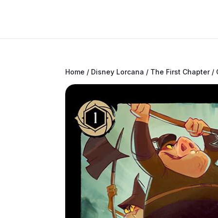
Home
/
Disney Lorcana
/
The First Chapter
/ 