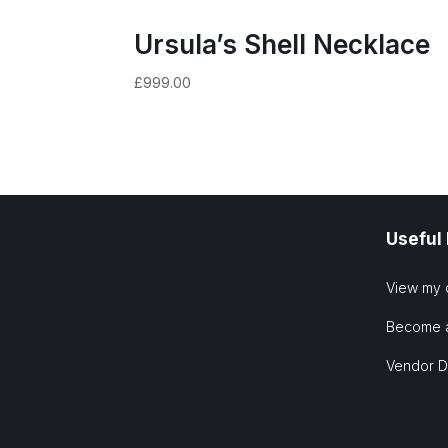
Ursula’s Shell Necklace
£
999.00
Useful
View my 
Become 
Vendor 