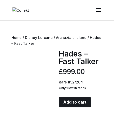
Home
/
Disney Lorcana
/
Archazia's Island
/ Hades
– Fast Talker
Hades –
Fast Talker
£
999.00
Rare #52/204
Only 1 left in stock
Hades
Add to cart
-
Fast