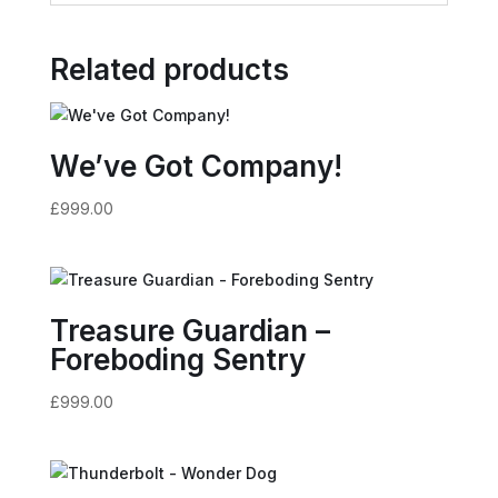
Related products
We’ve Got Company!
£
999.00
Treasure Guardian –
Foreboding Sentry
£
999.00