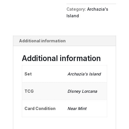
Talker
Category:
Archazia's
quantity
Island
Additional information
Additional information
Set
Archazia's Island
TCG
Disney Lorcana
Card Condition
Near Mint