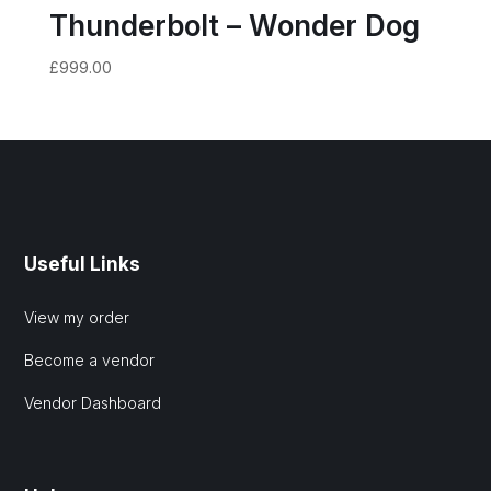
Thunderbolt – Wonder Dog
£
999.00
Useful Links
View my order
Become a vendor
Vendor Dashboard