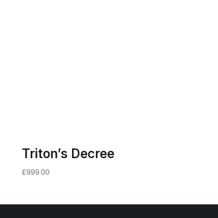
Triton’s Decree
£
999.00