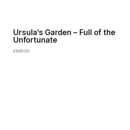
Ursula’s Garden – Full of the
Unfortunate
£
999.00