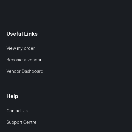
Useful Links
View my order
Become a vendor
Vendor Dashboard
Help
Contact Us
Support Centre