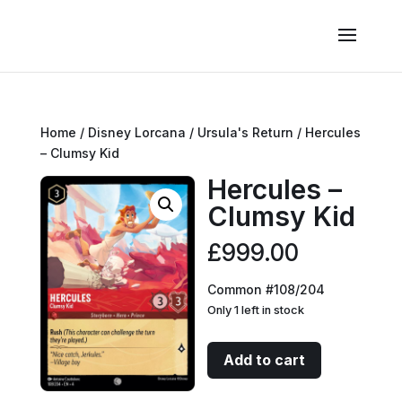
Home
/
Disney Lorcana
/
Ursula's Return
/ Hercules
– Clumsy Kid
Hercules –
Clumsy Kid
£
999.00
Common #108/204
Only 1 left in stock
Hercules
Add to cart
-
Clumsy