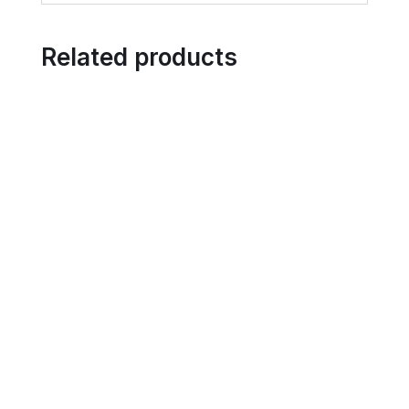
Related products