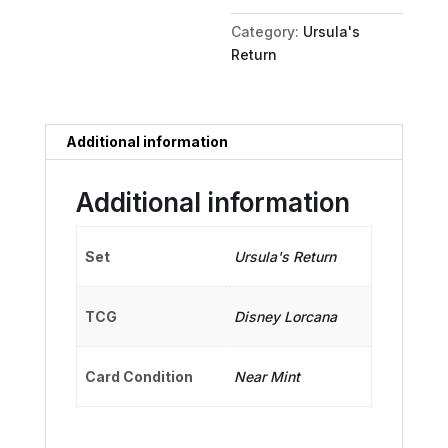
Kid
Category:
Ursula's
quantity
Return
Additional information
Additional information
Set
Ursula's Return
TCG
Disney Lorcana
Card Condition
Near Mint