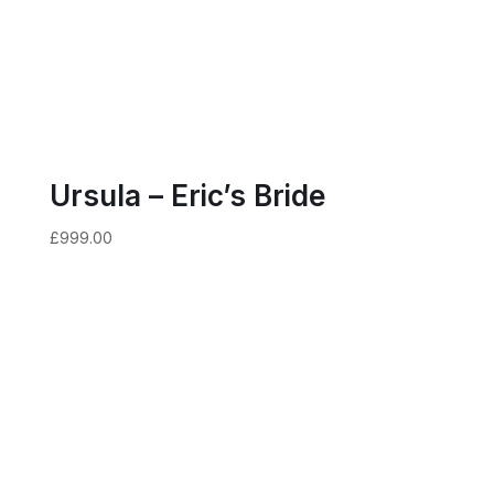
Ursula – Eric’s Bride
£
999.00