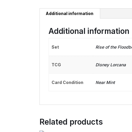
Additional information
Additional information
Set
Rise of the Floodb
TCG
Disney Lorcana
Card Condition
Near Mint
Related products