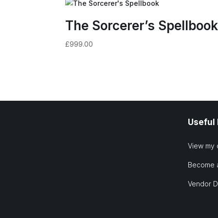
The Sorcerer’s Spellboo
£
999.00
Useful
View my 
Become 
Vendor 