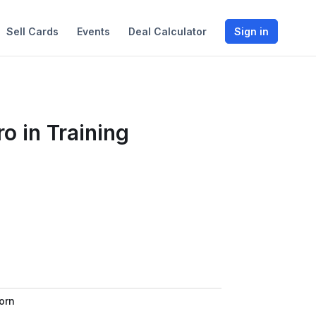
Sell Cards
Events
Deal Calculator
Sign in
o in Training
orn