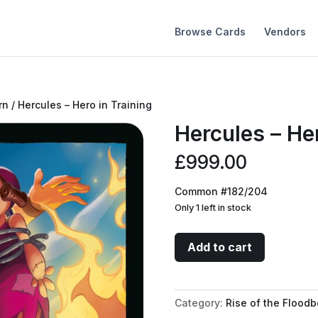
Browse Cards
Vendors
rn
/ Hercules – Hero in Training
Hercules – Her
£
999.00
Common #182/204
Only 1 left in stock
Hercules
Add to cart
-
Hero
in
Category:
Rise of the Floodb
Training