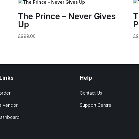
k
The Prince – Never Gives
T
Up
P
£
999.00
£
9
 Links
Help
order
Contact Us
a vendor
Support Centre
Dashboard