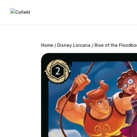
Home
/
Disney Lorcana
/
Rise of the Floodbo