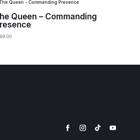
he Queen – Commanding
resence
99.00