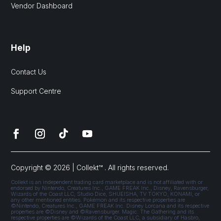
Vendor Dashboard
Help
Contact Us
Support Centre
Copyright © 2026 | Collekt™ . All rights reserved.
Collekt is an independent trading card marketplace and is not affiliated with or
endorsed by Nintendo, Creatures Inc., GAME FREAK Inc., Disney, Ravensburger,
Wizards of the Coast LLC, Studio Dice, SHUEISHA, TV TOKYO, KONAMI, or
any other mentioned entities. Pokémon and its respective properties are
©Nintendo, Creatures Inc., GAME FREAK Inc. Disney Lorcana and its respective
properties are ©Disney and ©Ravensburger. Magic: The Gathering and its
respective properties are ©Wizards of the Coast LLC, a subsidiary of Hasbro,