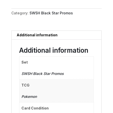
-
SWSH176
Category:
SWSH Black Star Promos
quantity
Additional information
Additional information
Set
SWSH Black Star Promos
TCG
Pokemon
Card Condition