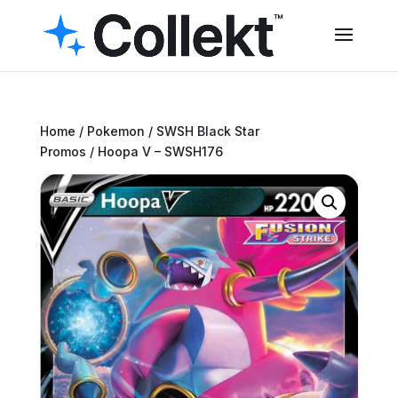
Home
/
Pokemon
/
SWSH Black Star
Promos
/ Hoopa V – SWSH176