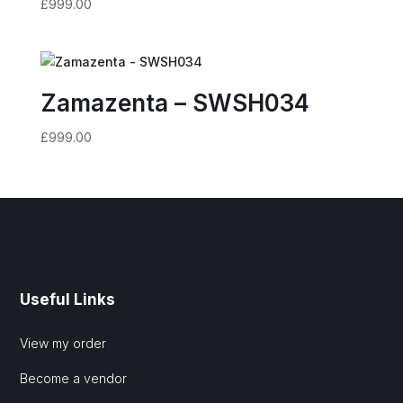
£
999.00
Zamazenta – SWSH034
£
999.00
Useful Links
View my order
Become a vendor