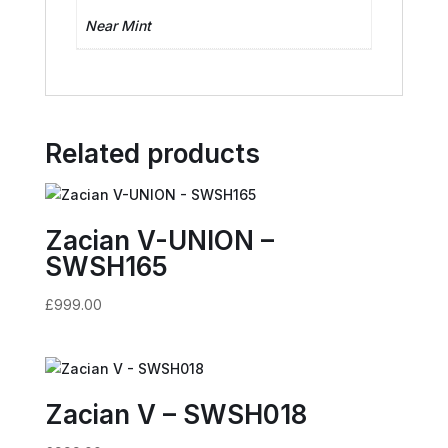
Near Mint
Related products
Zacian V-UNION –
SWSH165
£
999.00
Zacian V – SWSH018