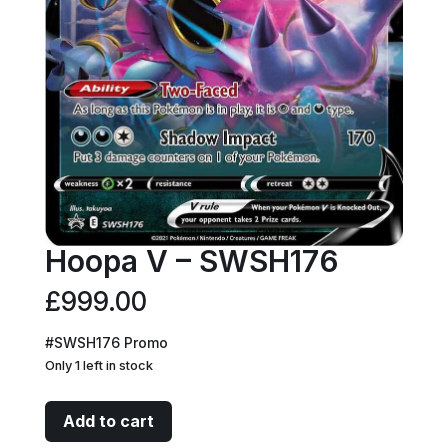
Hoopa V – SWSH176
£
999.00
#SWSH176 Promo
Only 1 left in stock
Hoopa
Add to cart
V