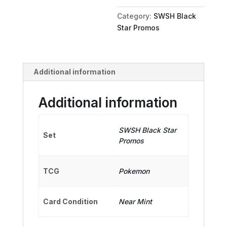
quantity
Category:
SWSH Black
Star Promos
Additional information
Additional information
SWSH Black Star
Set
Promos
TCG
Pokemon
Card Condition
Near Mint