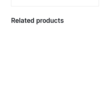
Related products