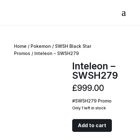
Home
/
Pokemon
/
SWSH Black Star
Promos
/ Inteleon – SWSH279
Inteleon –
SWSH279
£
999.00
#SWSH279 Promo
Only 1 left in stock
Inteleon
Add to cart
-
SWSH279