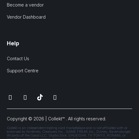
Become a vendor
Vendor Dashboard
Help
Contact Us
Support Centre
Copyright © 2026 | Collekt™ . All rights reserved.
Collekt is an independent trading card marketplace and is not affiliated with or
endorsed by Nintendo, Creatures Inc., GAME FREAK Inc., Disney, Ravensburger,
Wizards of the Coast LLC, Studio Dice, SHUEISHA, TV TOKYO, KONAMI, or
any other mentioned entities. Pokémon and its respective properties are