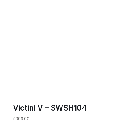
Victini V – SWSH104
£
999.00