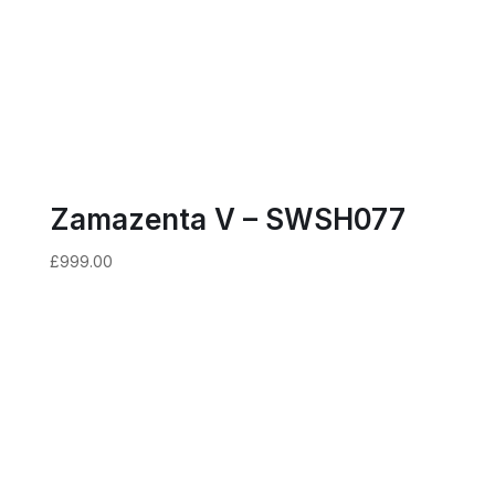
Zamazenta V – SWSH077
£
999.00