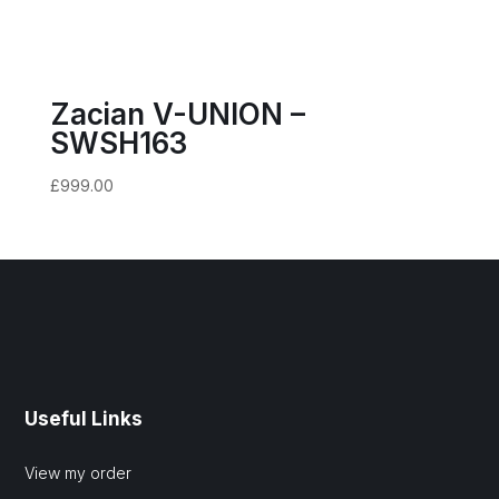
Zacian V-UNION –
SWSH163
£
999.00
Useful Links
View my order