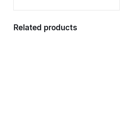
Related products