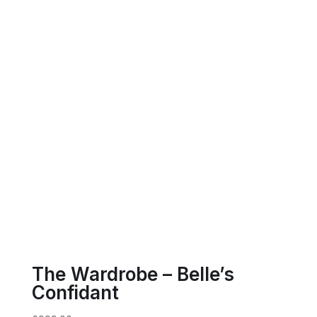
The Wardrobe – Belle’s
Confidant