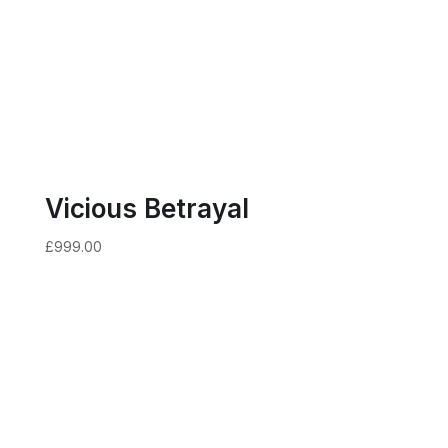
Vicious Betrayal
£
999.00