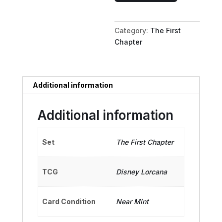
Keeper
of
Category:
The First
Secrets
Chapter
quantity
Additional information
Additional information
Set
The First Chapter
TCG
Disney Lorcana
Card Condition
Near Mint