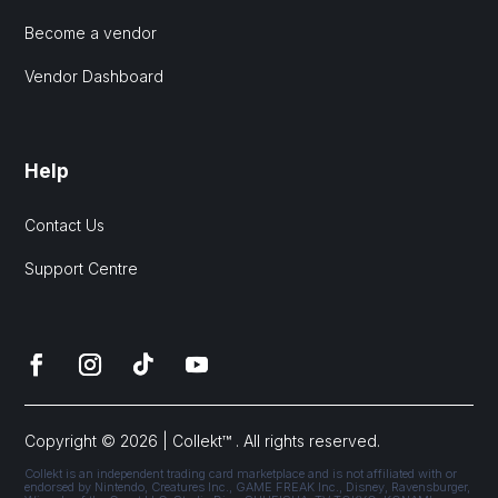
Become a vendor
Vendor Dashboard
Help
Contact Us
Support Centre
Copyright © 2026 | Collekt™ . All rights reserved.
Collekt is an independent trading card marketplace and is not affiliated with or
endorsed by Nintendo, Creatures Inc., GAME FREAK Inc., Disney, Ravensburger,