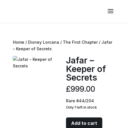
Home
/
Disney Lorcana
/
The First Chapter
/ Jafar
– Keeper of Secrets
Jafar –
Keeper of
Secrets
£
999.00
Rare #44/204
Only 1 left in stock
Jafar
Add to cart
-