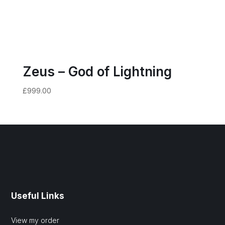
Zeus – God of Lightning
£
999.00
Useful Links
View my order