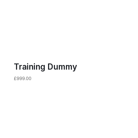
Training Dummy
£
999.00