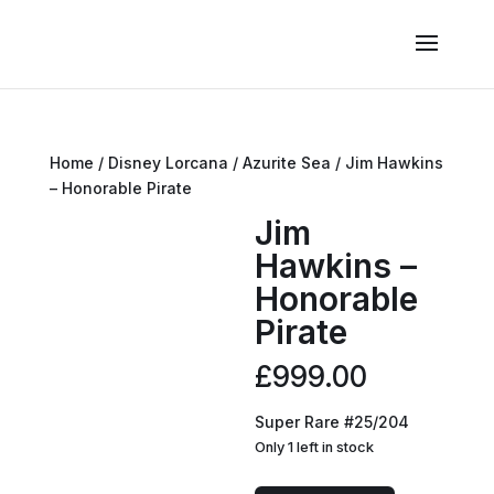
Home
/
Disney Lorcana
/
Azurite Sea
/ Jim Hawkins
– Honorable Pirate
Jim
Hawkins –
Honorable
Pirate
£
999.00
Super Rare #25/204
Only 1 left in stock