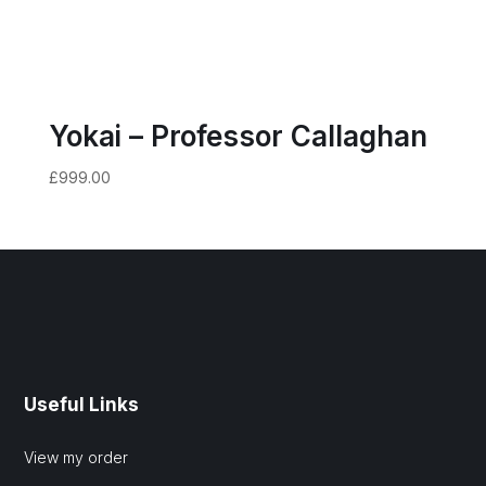
Yokai – Professor Callaghan
£
999.00
Useful Links
View my order