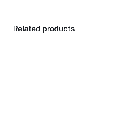
Related products