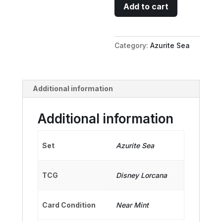
Jim
Add to cart
Hawkins
-
Honorable
Category:
Azurite Sea
Pirate
quantity
Additional information
Additional information
Set
Azurite Sea
TCG
Disney Lorcana
Card Condition
Near Mint