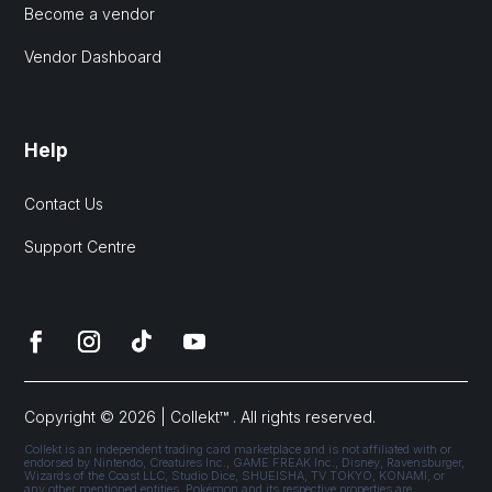
Become a vendor
Vendor Dashboard
Help
Contact Us
Support Centre
Copyright © 2026 | Collekt™ . All rights reserved.
Collekt is an independent trading card marketplace and is not affiliated with or
endorsed by Nintendo, Creatures Inc., GAME FREAK Inc., Disney, Ravensburger,
Wizards of the Coast LLC, Studio Dice, SHUEISHA, TV TOKYO, KONAMI, or
any other mentioned entities. Pokémon and its respective properties are