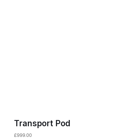
Transport Pod
£
999.00