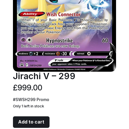
Jirachi V – 299
£
999.00
#SWSH299 Promo
Only 1 left in stock
Jirachi
Add to cart
V