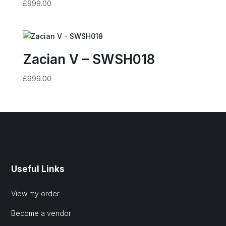
£
999.00
Zacian V – SWSH018
£
999.00
Useful Links
View my order
Become a vendor