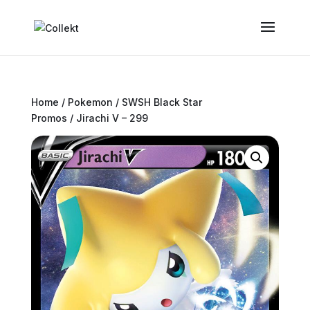
Home
/
Pokemon
/
SWSH Black Star
Promos
/ Jirachi V – 299