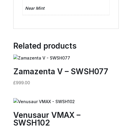
Near Mint
Related products
Zamazenta V – SWSH077
£
999.00
Venusaur VMAX –
SWSH102