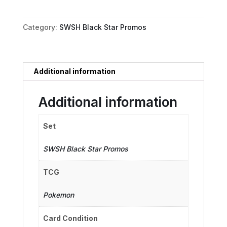
-
299
Category:
SWSH Black Star Promos
quantity
Additional information
Additional information
Set
SWSH Black Star Promos
TCG
Pokemon
Card Condition