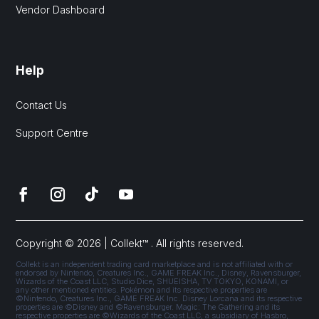
Vendor Dashboard
Help
Contact Us
Support Centre
Copyright © 2026 | Collekt™ . All rights reserved.
Collekt is an independent trading card marketplace and is not affiliated with or
endorsed by Nintendo, Creatures Inc., GAME FREAK Inc., Disney, Ravensburger,
Wizards of the Coast LLC, Studio Dice, SHUEISHA, TV TOKYO, KONAMI, or
any other mentioned entities. Pokémon and its respective properties are
©Nintendo, Creatures Inc., GAME FREAK Inc. Disney Lorcana and its respective
properties are ©Disney and ©Ravensburger. Magic: The Gathering and its
respective properties are ©Wizards of the Coast LLC, a subsidiary of Hasbro,