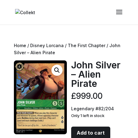
Home
/
Disney Lorcana
/
The First Chapter
/ John
Silver – Alien Pirate
John Silver
– Alien
Pirate
£
999.00
Legendary #82/204
Only 1 left in stock
John
Add to cart
Silver