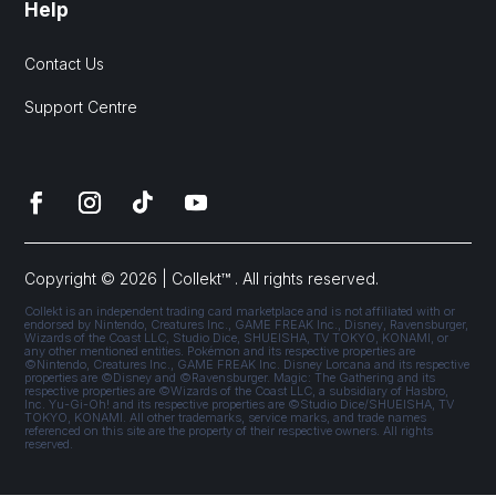
Help
Contact Us
Support Centre
Copyright © 2026 | Collekt™ . All rights reserved.
Collekt is an independent trading card marketplace and is not affiliated with or
endorsed by Nintendo, Creatures Inc., GAME FREAK Inc., Disney, Ravensburger,
Wizards of the Coast LLC, Studio Dice, SHUEISHA, TV TOKYO, KONAMI, or
any other mentioned entities. Pokémon and its respective properties are
©Nintendo, Creatures Inc., GAME FREAK Inc. Disney Lorcana and its respective
properties are ©Disney and ©Ravensburger. Magic: The Gathering and its
respective properties are ©Wizards of the Coast LLC, a subsidiary of Hasbro,
Inc. Yu-Gi-Oh! and its respective properties are ©Studio Dice/SHUEISHA, TV
TOKYO, KONAMI. All other trademarks, service marks, and trade names
referenced on this site are the property of their respective owners. All rights
reserved.