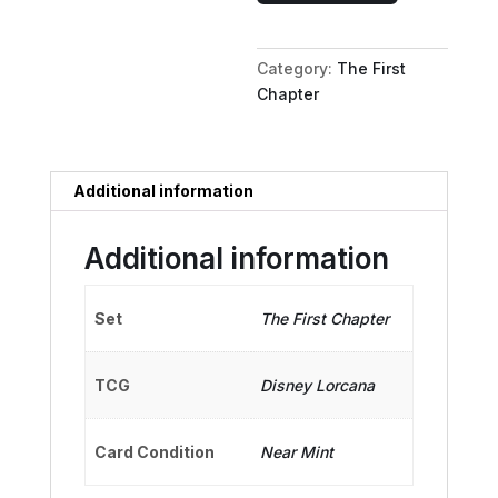
-
Alien
Category:
The First
Pirate
Chapter
quantity
Additional information
Additional information
Set
The First Chapter
TCG
Disney Lorcana
Card Condition
Near Mint