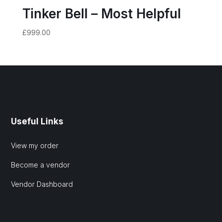
Tinker Bell – Most Helpful
£
999.00
Useful Links
View my order
Become a vendor
Vendor Dashboard