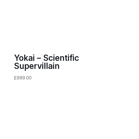
Yokai – Scientific
Supervillain
£
999.00