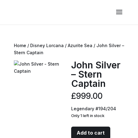
Home
/
Disney Lorcana
/
Azurite Sea
/ John Silver –
Stern Captain
John Silver
– Stern
Captain
£
999.00
Legendary #194/204
Only 1 left in stock
John
Add to cart
Silver