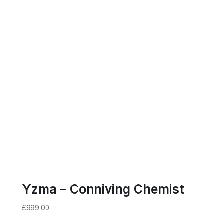
Yzma – Conniving Chemist
£
999.00