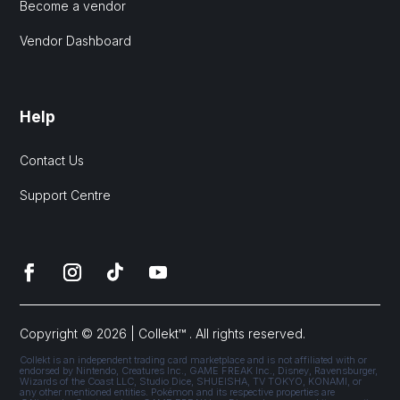
Become a vendor
Vendor Dashboard
Help
Contact Us
Support Centre
Copyright © 2026 | Collekt™ . All rights reserved.
Collekt is an independent trading card marketplace and is not affiliated with or
endorsed by Nintendo, Creatures Inc., GAME FREAK Inc., Disney, Ravensburger,
Wizards of the Coast LLC, Studio Dice, SHUEISHA, TV TOKYO, KONAMI, or
any other mentioned entities. Pokémon and its respective properties are