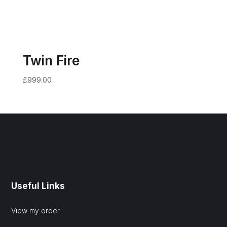
Twin Fire
£
999.00
Useful Links
View my order