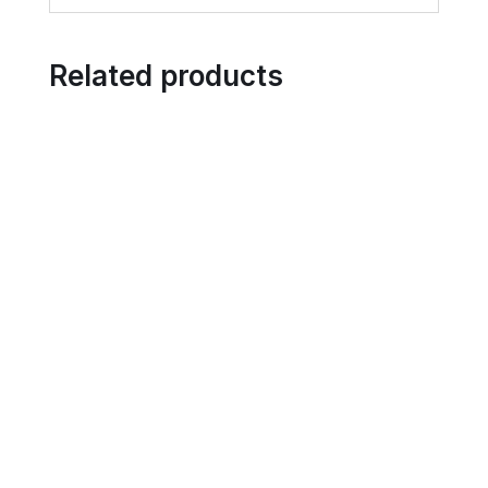
Related products