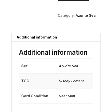
-
Stern
Category:
Azurite Sea
Captain
quantity
Additional information
Additional information
Set
Azurite Sea
TCG
Disney Lorcana
Card Condition
Near Mint