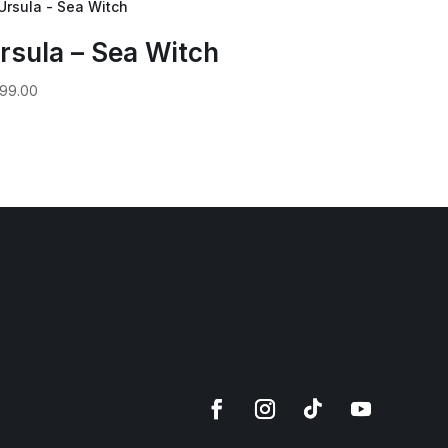
rsula – Sea Witch
99.00