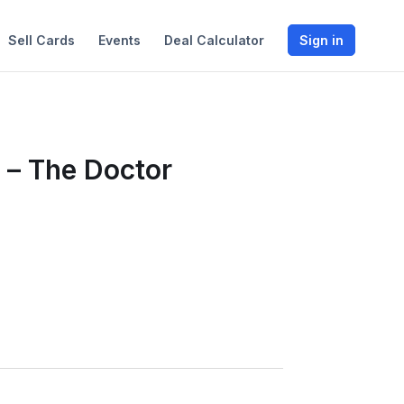
Sell Cards
Events
Deal Calculator
Sign in
 – The Doctor