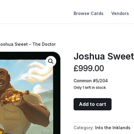
Browse Cards
Vendors
Joshua Sweet – The Doctor
Joshua Sweet
£
999.00
Common #5/204
Only 1 left in stock
Joshua
Add to cart
Sweet
-
The
Category:
Into the Inklands
Doctor