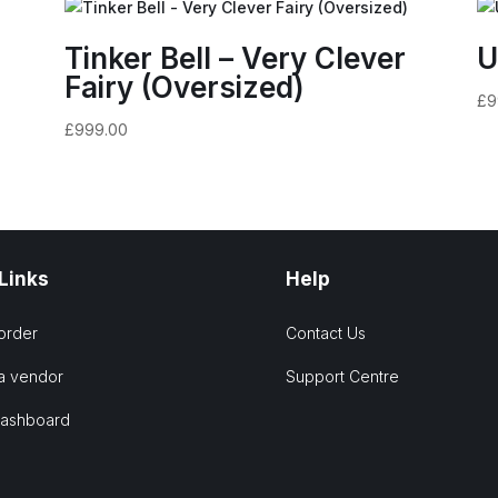
Tinker Bell – Very Clever
U
Fairy (Oversized)
£
9
£
999.00
 Links
Help
order
Contact Us
a vendor
Support Centre
Dashboard