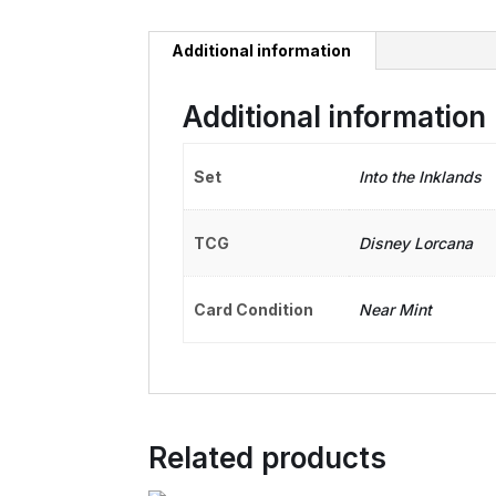
Additional information
Additional information
Set
Into the Inklands
TCG
Disney Lorcana
Card Condition
Near Mint
Related products