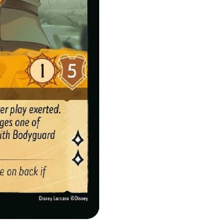
quantity