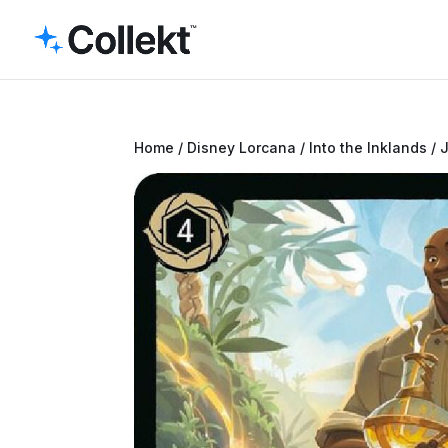
Home
/
Disney Lorcana
/
Into the Inklands
/ 