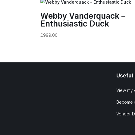
Webby Vanderquack –
Enthusiastic Duck
£
999.00
Useful
View my 
Become 
Vendor 