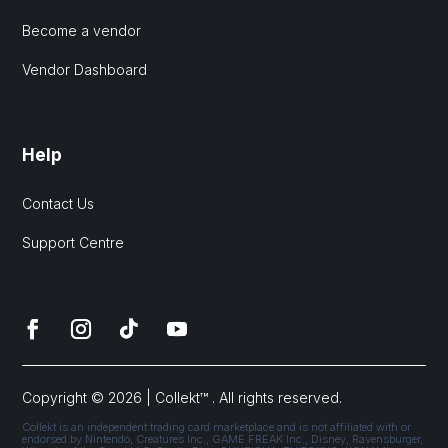
Become a vendor
Vendor Dashboard
Help
Contact Us
Support Centre
Copyright © 2026 | Collekt™ . All rights reserved.
Collekt is an independent trading card marketplace and is not affiliated with or
endorsed by Nintendo, Creatures Inc., GAME FREAK Inc., Disney, Ravensburger,