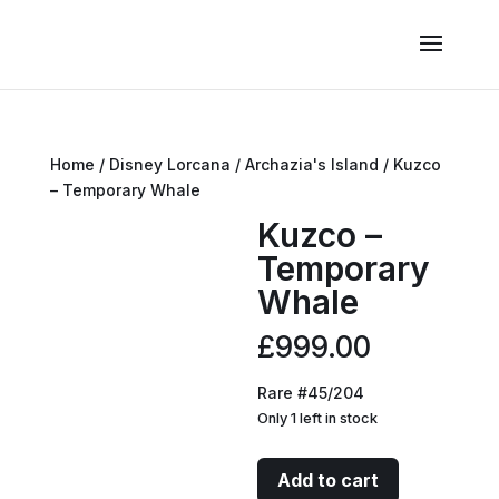
Home
/
Disney Lorcana
/
Archazia's Island
/ Kuzco
– Temporary Whale
Kuzco –
Temporary
Whale
£
999.00
Rare #45/204
Only 1 left in stock
Kuzco
Add to cart
-