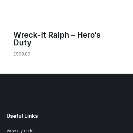
Wreck-It Ralph – Hero’s
Duty
£
999.00
Useful Links
View my order