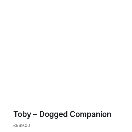
Toby – Dogged Companion
£
999.00