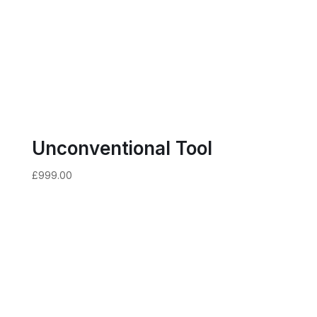
Unconventional Tool
£
999.00