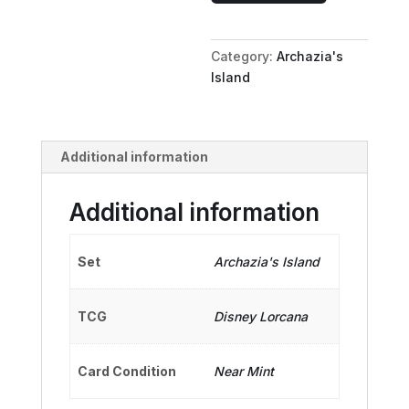
Temporary
Whale
Category:
Archazia's
quantity
Island
Additional information
Additional information
Set
Archazia's Island
TCG
Disney Lorcana
Card Condition
Near Mint