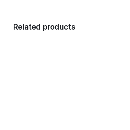
Related products