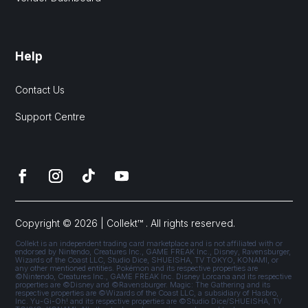
Help
Contact Us
Support Centre
Copyright © 2026 | Collekt™ . All rights reserved.
Collekt is an independent trading card marketplace and is not affiliated with or
endorsed by Nintendo, Creatures Inc., GAME FREAK Inc., Disney, Ravensburger,
Wizards of the Coast LLC, Studio Dice, SHUEISHA, TV TOKYO, KONAMI, or
any other mentioned entities. Pokémon and its respective properties are
©Nintendo, Creatures Inc., GAME FREAK Inc. Disney Lorcana and its respective
properties are ©Disney and ©Ravensburger. Magic: The Gathering and its
respective properties are ©Wizards of the Coast LLC, a subsidiary of Hasbro,
Inc. Yu-Gi-Oh! and its respective properties are ©Studio Dice/SHUEISHA, TV