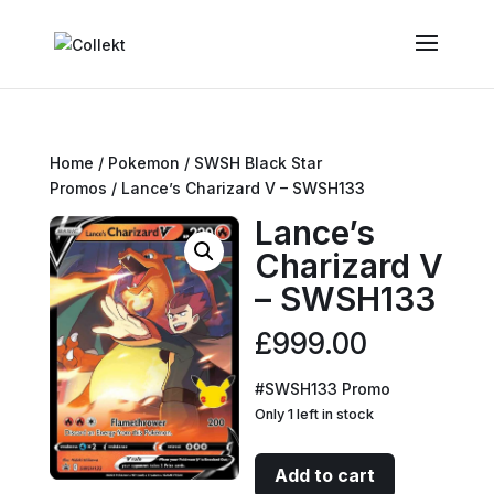
Home
/
Pokemon
/
SWSH Black Star
Promos
/ Lance’s Charizard V – SWSH133
Lance’s
Charizard V
– SWSH133
£
999.00
#SWSH133 Promo
Only 1 left in stock
Lance's
Add to cart
Charizard