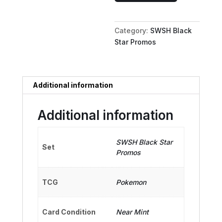
V
-
Category:
SWSH Black
SWSH133
Star Promos
quantity
Additional information
Additional information
SWSH Black Star
Set
Promos
TCG
Pokemon
Card Condition
Near Mint