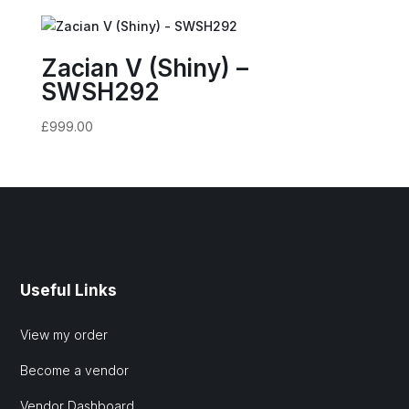
Zacian V (Shiny) –
SWSH292
£
999.00
Useful Links
View my order
Become a vendor
Vendor Dashboard