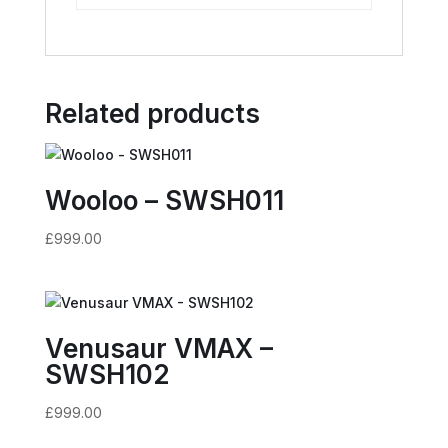
Related products
Wooloo – SWSH011
£
999.00
Venusaur VMAX –
SWSH102
£
999.00