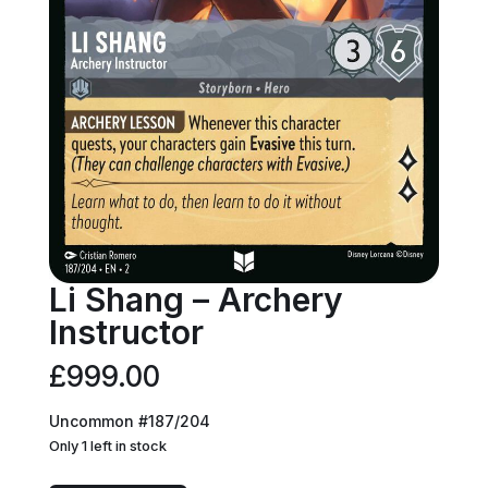
Li Shang – Archery
Instructor
£
999.00
Uncommon #187/204
Only 1 left in stock