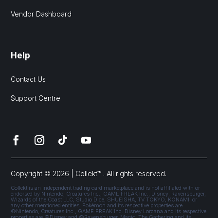
Vendor Dashboard
Help
Contact Us
Support Centre
Copyright © 2026 | Collekt™ . All rights reserved.
Collekt is an independent trading card marketplace and is not affiliated with or
endorsed by Nintendo, Creatures Inc., GAME FREAK Inc., Disney, Ravensburger,
Wizards of the Coast LLC, Studio Dice, SHUEISHA, TV TOKYO, KONAMI, or
any other mentioned entities. Pokémon and its respective properties are
©Nintendo, Creatures Inc., GAME FREAK Inc. Disney Lorcana and its respective
properties are ©Disney and ©Ravensburger. Magic: The Gathering and its