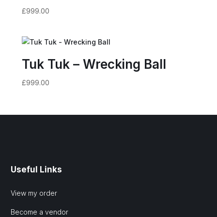
£
999.00
Tuk Tuk – Wrecking Ball
£
999.00
Useful Links
View my order
Become a vendor