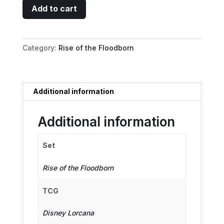
Li
Add to cart
Shang
-
Archery
Category:
Rise of the Floodborn
Instructor
quantity
Additional information
Additional information
Set
Rise of the Floodborn
TCG
Disney Lorcana