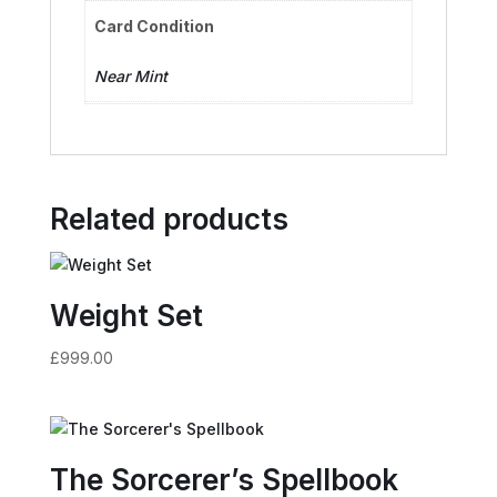
Card Condition
Near Mint
Related products
Weight Set
£
999.00
The Sorcerer’s Spellbook