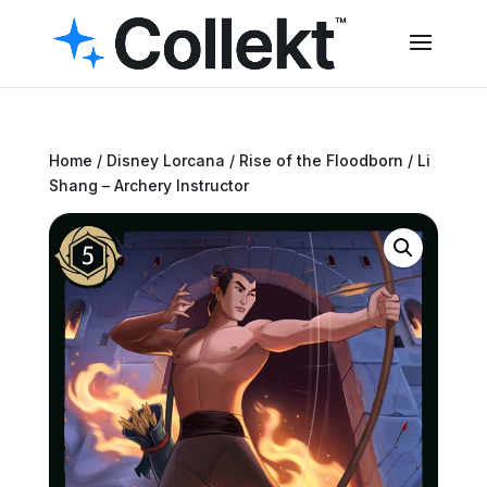
Home
/
Disney Lorcana
/
Rise of the Floodborn
/ Li
Shang – Archery Instructor