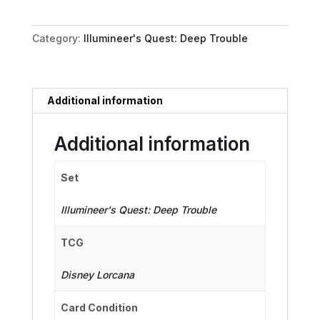
quantity
Category:
Illumineer's Quest: Deep Trouble
Additional information
Additional information
Set
Illumineer's Quest: Deep Trouble
TCG
Disney Lorcana
Card Condition