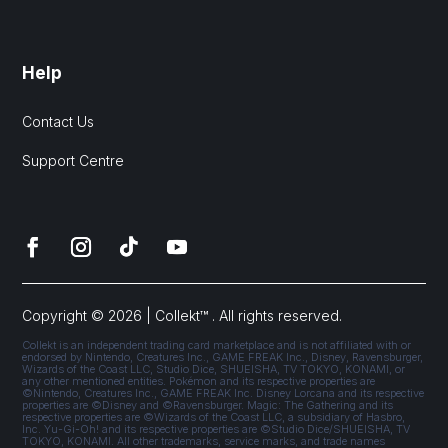
Help
Contact Us
Support Centre
Copyright © 2026 | Collekt™ . All rights reserved.
Collekt is an independent trading card marketplace and is not affiliated with or
endorsed by Nintendo, Creatures Inc., GAME FREAK Inc., Disney, Ravensburger,
Wizards of the Coast LLC, Studio Dice, SHUEISHA, TV TOKYO, KONAMI, or
any other mentioned entities. Pokémon and its respective properties are
©Nintendo, Creatures Inc., GAME FREAK Inc. Disney Lorcana and its respective
properties are ©Disney and ©Ravensburger. Magic: The Gathering and its
respective properties are ©Wizards of the Coast LLC, a subsidiary of Hasbro,
Inc. Yu-Gi-Oh! and its respective properties are ©Studio Dice/SHUEISHA, TV
TOKYO, KONAMI. All other trademarks, service marks, and trade names