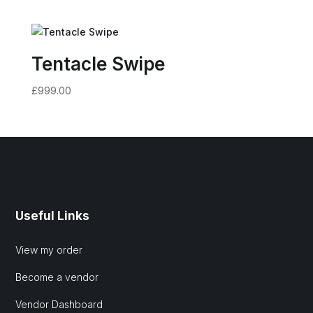
Tentacle Swipe
£
999.00
Useful Links
View my order
Become a vendor
Vendor Dashboard