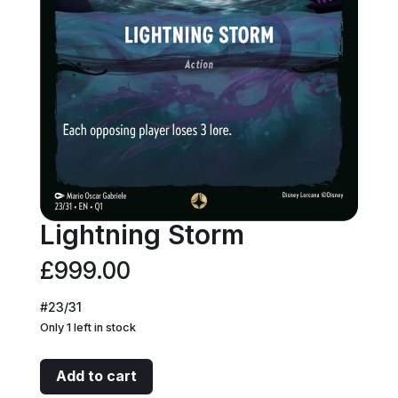
Lightning Storm
£
999.00
#23/31
Only 1 left in stock
Lightning
Add to cart
Storm