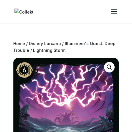
Home
/
Disney Lorcana
/
Illumineer's Quest: Deep
Trouble
/ Lightning Storm