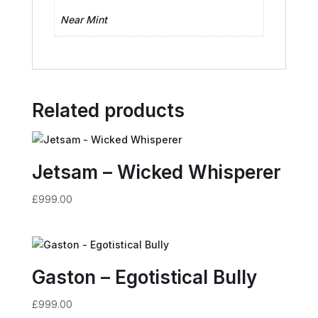
Near Mint
Related products
Jetsam – Wicked Whisperer
£
999.00
Gaston – Egotistical Bully
£
999.00