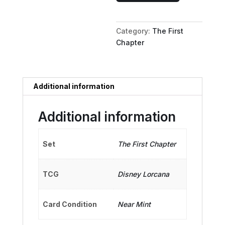
Galactic
Hero
Category:
The First
quantity
Chapter
Additional information
Additional information
Set
The First Chapter
TCG
Disney Lorcana
Card Condition
Near Mint