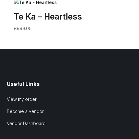
Te Ka – Heartless
£
999.00
Useful Links
View my order
Become a vendor
Vendor Dashboard