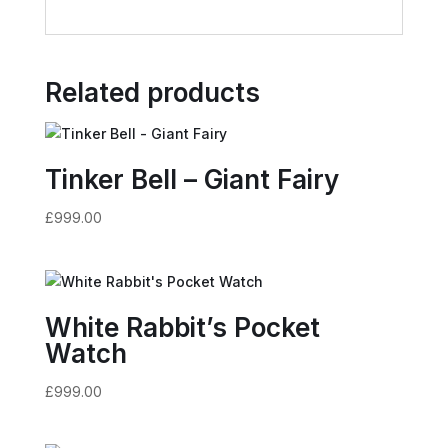
Related products
Tinker Bell – Giant Fairy
£
999.00
White Rabbit’s Pocket
Watch
£
999.00