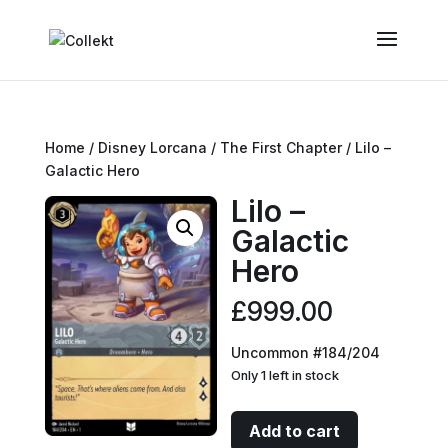
Home
/
Disney Lorcana
/
The First Chapter
/ Lilo –
Galactic Hero
Lilo –
Galactic
Hero
£
999.00
Uncommon #184/204
Only 1 left in stock
Lilo
Add to cart
-