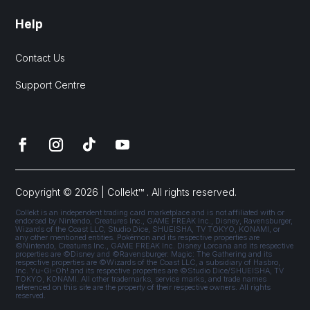
Help
Contact Us
Support Centre
Copyright © 2026 | Collekt™ . All rights reserved.
Collekt is an independent trading card marketplace and is not affiliated with or
endorsed by Nintendo, Creatures Inc., GAME FREAK Inc., Disney, Ravensburger,
Wizards of the Coast LLC, Studio Dice, SHUEISHA, TV TOKYO, KONAMI, or
any other mentioned entities. Pokémon and its respective properties are
©Nintendo, Creatures Inc., GAME FREAK Inc. Disney Lorcana and its respective
properties are ©Disney and ©Ravensburger. Magic: The Gathering and its
respective properties are ©Wizards of the Coast LLC, a subsidiary of Hasbro,
Inc. Yu-Gi-Oh! and its respective properties are ©Studio Dice/SHUEISHA, TV
TOKYO, KONAMI. All other trademarks, service marks, and trade names
referenced on this site are the property of their respective owners. All rights
reserved.