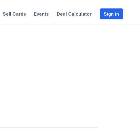
Sell Cards
Events
Deal Calculator
Sign in