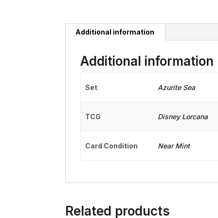
Additional information
Additional information
Set
Azurite Sea
TCG
Disney Lorcana
Card Condition
Near Mint
Related products