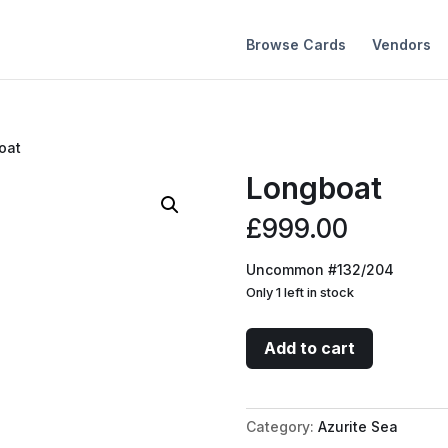
Browse Cards
Vendors
oat
Longboat
£
999.00
Uncommon #132/204
Only 1 left in stock
Longboat
Add to cart
quantity
Category:
Azurite Sea