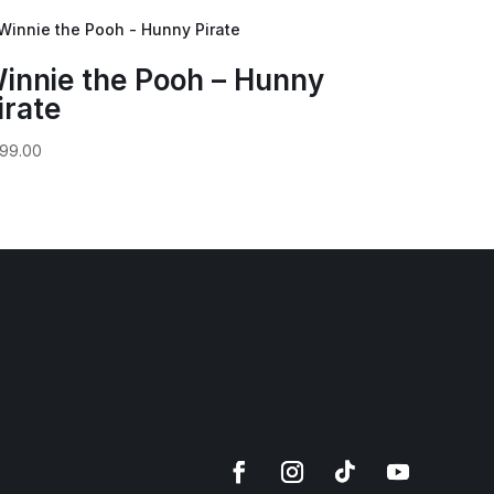
innie the Pooh – Hunny
irate
99.00