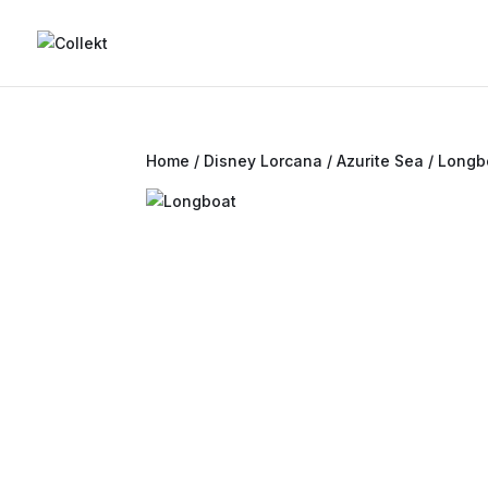
Home
/
Disney Lorcana
/
Azurite Sea
/ Longb