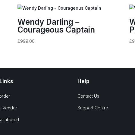
Wendy Darling –
W
Courageous Captain
P
£
999.00
£
9
 Links
Help
order
Contact Us
a vendor
Support Centre
Dashboard