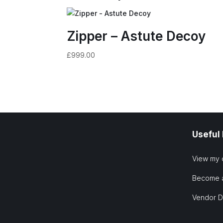
Zipper – Astute Decoy
£
999.00
Useful
View my 
Become 
Vendor 