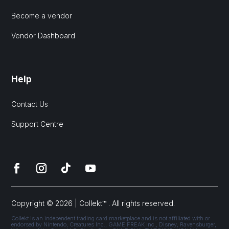
Become a vendor
Vendor Dashboard
Help
Contact Us
Support Centre
Copyright © 2026 | Collekt™ . All rights reserved.
Collekt is an independent trading card marketplace and is not affiliated with or
endorsed by Nintendo, Creatures Inc., GAME FREAK Inc., Disney, Ravensburger,