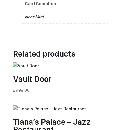
Card Condition
Near Mint
Related products
Vault Door
£
999.00
Tiana’s Palace – Jazz
Restaurant