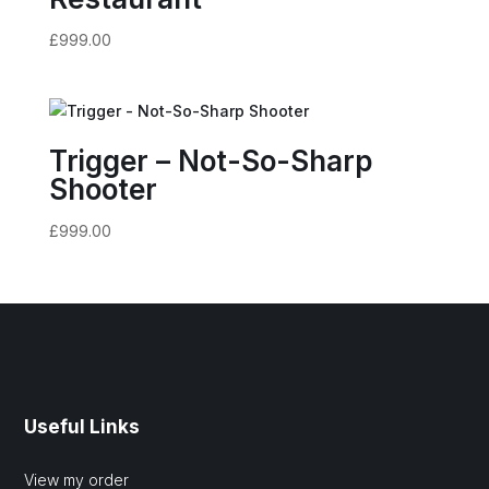
£
999.00
Trigger – Not-So-Sharp
Shooter
£
999.00
Useful Links
View my order