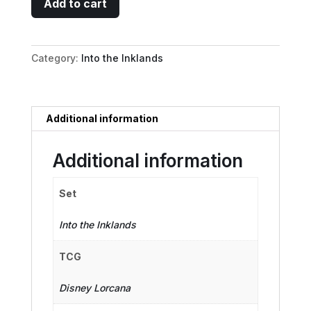
Add to cart
De
Spell
-
Category:
Into the Inklands
The
Midas
Touch
quantity
Additional information
Additional information
Set
Into the Inklands
TCG
Disney Lorcana