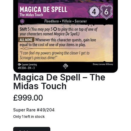
Magica De Spell – The
Midas Touch
£
999.00
Super Rare #49/204
Only 1 left in stock
Magica