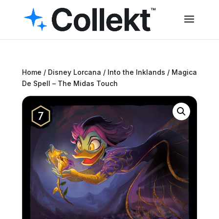
Home
/
Disney Lorcana
/
Into the Inklands
/ Magica
De Spell – The Midas Touch