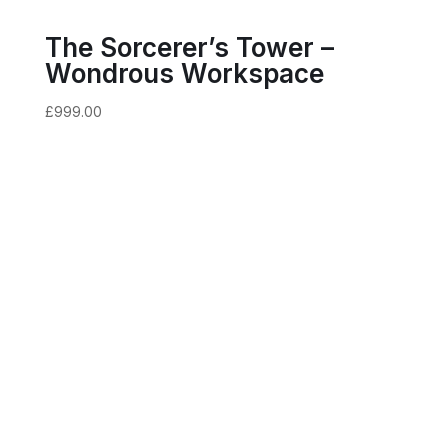
The Sorcerer’s Tower –
Wondrous Workspace
£
999.00