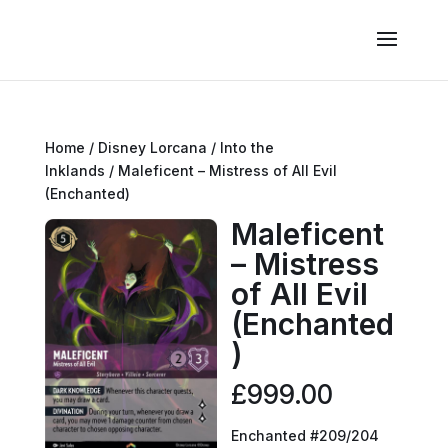
Home
/
Disney Lorcana
/
Into the
Inklands
/ Maleficent – Mistress of All Evil
(Enchanted)
Maleficent
– Mistress
of All Evil
(Enchanted
)
£
999.00
Enchanted #209/204