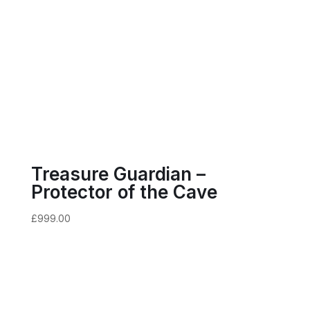
Treasure Guardian –
Protector of the Cave
£
999.00