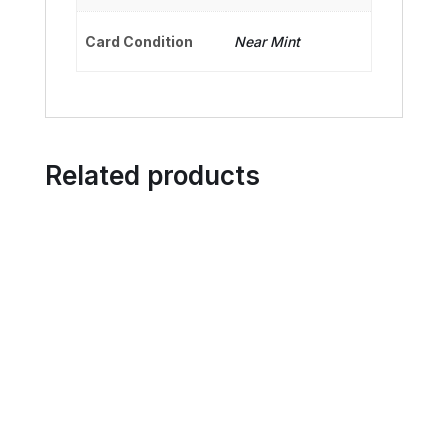
Card Condition
Near Mint
Related products