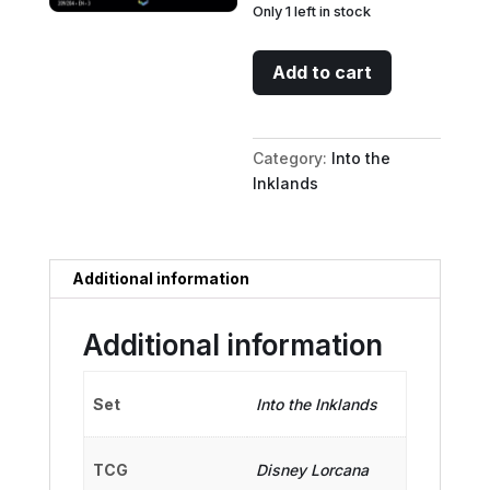
Only 1 left in stock
Maleficent
Add to cart
-
Mistress
of
Category:
Into the
All
Inklands
Evil
(Enchanted)
quantity
Additional information
Additional information
Set
Into the Inklands
TCG
Disney Lorcana