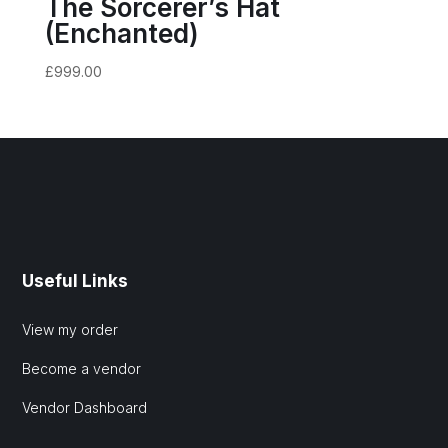
The Sorcerer’s Hat
(Enchanted)
£
999.00
Useful Links
View my order
Become a vendor
Vendor Dashboard