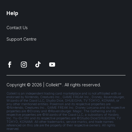
Help
Contact Us
Support Centre
Copyright © 2026 | Collekt™ . All rights reserved.
Collekt is an independent trading card marketplace and is not affiliated with or
endorsed by Nintendo, Creatures Inc., GAME FREAK Inc., Disney, Ravensburger,
Wizards of the Coast LLC, Studio Dice, SHUEISHA, TV TOKYO, KONAMI, or
any other mentioned entities. Pokémon and its respective properties are
©Nintendo, Creatures Inc., GAME FREAK Inc. Disney Lorcana and its respective
properties are ©Disney and ©Ravensburger. Magic: The Gathering and its
respective properties are ©Wizards of the Coast LLC, a subsidiary of Hasbro,
Inc. Yu-Gi-Oh! and its respective properties are ©Studio Dice/SHUEISHA, TV
TOKYO, KONAMI. All other trademarks, service marks, and trade names
referenced on this site are the property of their respective owners. All rights
reserved.