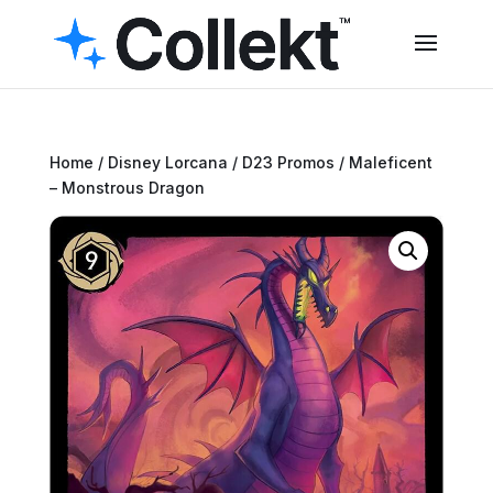
Home
/
Disney Lorcana
/
D23 Promos
/ Maleficent
– Monstrous Dragon