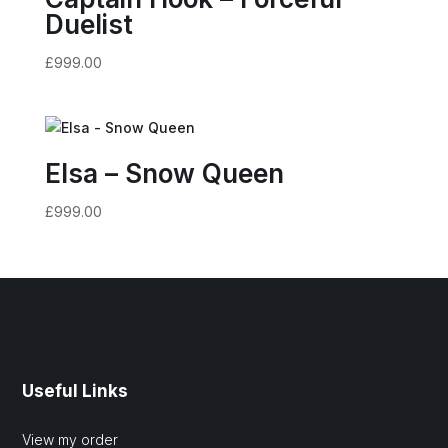
Duelist
£
999.00
Elsa – Snow Queen
£
999.00
Useful Links
View my order