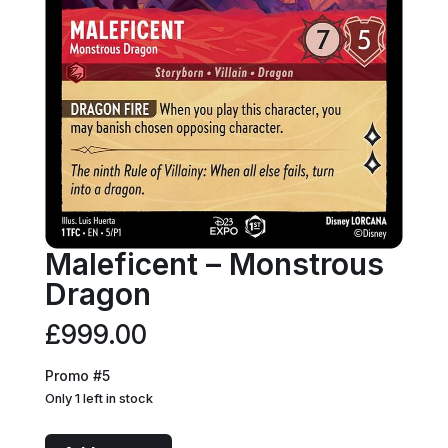
Maleficent – Monstrous
Dragon
£
999.00
Promo #5
Only 1 left in stock
Maleficent