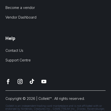
Become a vendor
Vendor Dashboard
Help
Contact Us
Support Centre
Copyright © 2026 | Collekt™ . All rights reserved.
Collekt is an independent trading card marketplace and is not affiliated with or
endorsed by Nintendo, Creatures Inc., GAME FREAK Inc., Disney, Ravensburger,