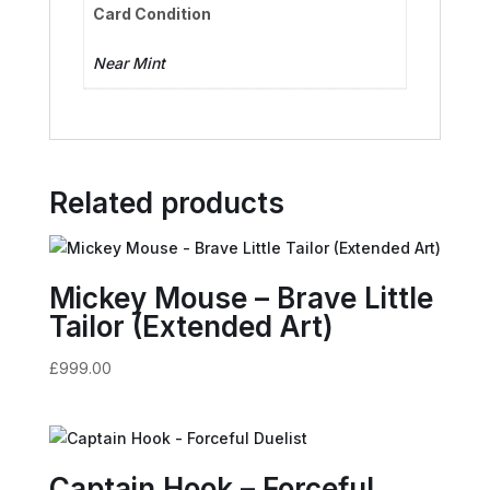
Card Condition
Near Mint
Related products
Mickey Mouse – Brave Little
Tailor (Extended Art)
£
999.00
Captain Hook – Forceful