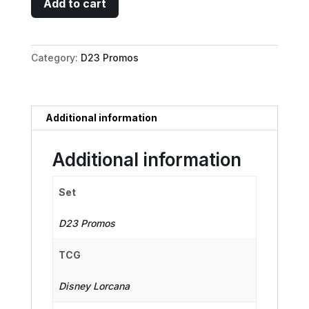
Add to cart
-
Monstrous
Dragon
Category:
D23 Promos
quantity
Additional information
Additional information
Set
D23 Promos
TCG
Disney Lorcana