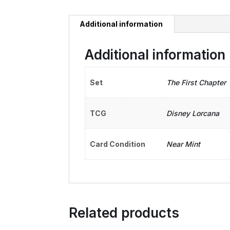
Additional information
Additional information
Set
The First Chapter
TCG
Disney Lorcana
Card Condition
Near Mint
Related products