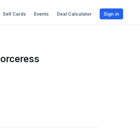
Sell Cards
Events
Deal Calculator
Sign in
Sorceress