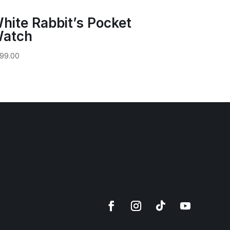
hite Rabbit’s Pocket
atch
99.00