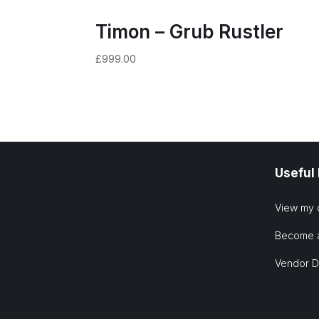
Timon – Grub Rustler
£
999.00
Useful
View my 
Become 
Vendor 