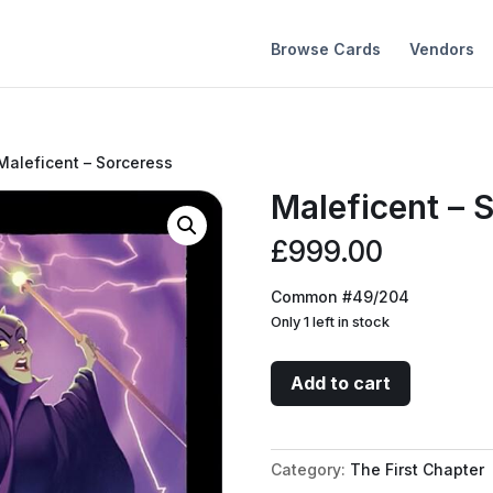
Browse Cards
Vendors
Maleficent – Sorceress
Maleficent – 
£
999.00
Common #49/204
Only 1 left in stock
Maleficent
Add to cart
-
Sorceress
quantity
Category:
The First Chapter