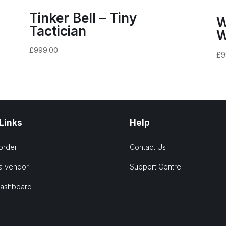
Tinker Bell – Tiny
W
Tactician
W
£
999.00
£
9
 Links
Help
order
Contact Us
a vendor
Support Centre
Dashboard