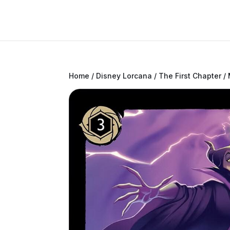
Home
/
Disney Lorcana
/
The First Chapter
/ 