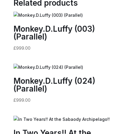
Related products
Monkey.D.Luffy (003)
(Parallel)
£
999.00
Monkey.D.Luffy (024)
(Parallel)
£
999.00
In Two Years!! At the