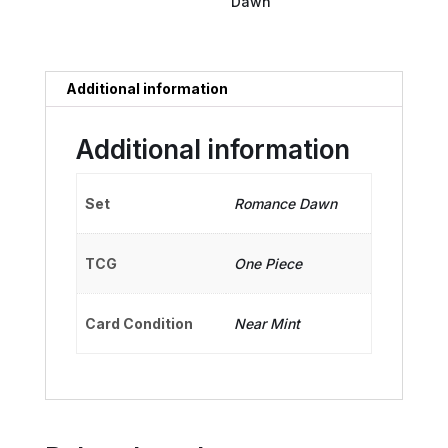
Dawn
Additional information
Additional information
Set
Romance Dawn
TCG
One Piece
Card Condition
Near Mint