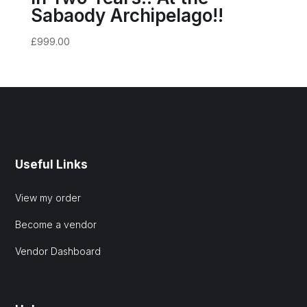
Sabaody Archipelago!!
£
999.00
Useful Links
View my order
Become a vendor
Vendor Dashboard