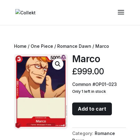
Home
/
One Piece
/
Romance Dawn
/ Marco
Marco
£
999.00
Common #OP01-023
Only 1 left in stock
Marco
Add to cart
quantity
Category:
Romance