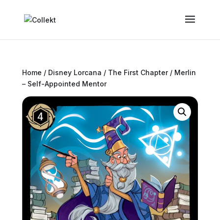
Home
/
Disney Lorcana
/
The First Chapter
/ Merlin
– Self-Appointed Mentor