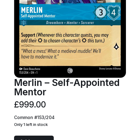
Merlin – Self-Appointed
Mentor
£
999.00
Common #153/204
Only 1 left in stock
Merlin