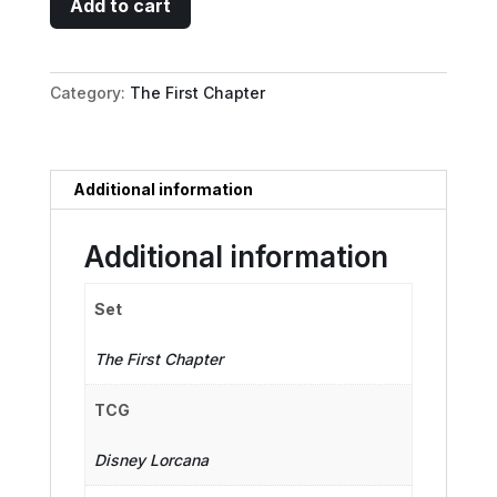
Add to cart
-
Self-
Appointed
Category:
The First Chapter
Mentor
quantity
Additional information
Additional information
Set
The First Chapter
TCG
Disney Lorcana