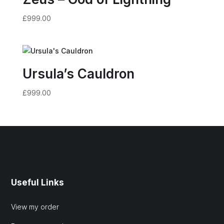
£
999.00
Ursula’s Cauldron
£
999.00
Useful Links
View my order