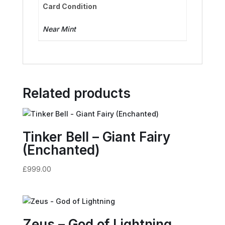
Card Condition
Near Mint
Related products
Tinker Bell – Giant Fairy
(Enchanted)
£
999.00
Zeus – God of Lightning