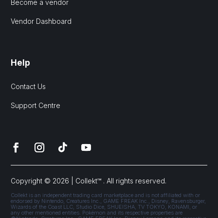
Become a vendor
Vendor Dashboard
Help
Contact Us
Support Centre
Copyright © 2026 | Collekt™ . All rights reserved.
Collekt is an independent trading card marketplace and is not affiliated with or
endorsed by Nintendo, Creatures Inc., GAME FREAK Inc., Disney, Ravensburger,
Wizards of the Coast LLC, Studio Dice, SHUEISHA, TV TOKYO, KONAMI, or
any other mentioned entities. Pokémon and its respective properties are