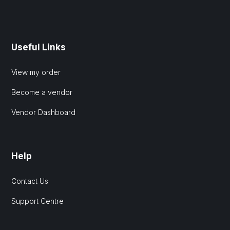
Useful Links
View my order
Become a vendor
Vendor Dashboard
Help
Contact Us
Support Centre