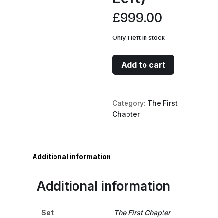
£
999.00
Only 1 left in stock
Mickey
Add to cart
Mouse
-
Brave
Category:
The First
Little
Chapter
Tailor
Puzzle
Insert
(Bottom
Additional information
Left)
quantity
Additional information
Set
The First Chapter