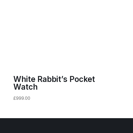
White Rabbit’s Pocket
Watch
£
999.00