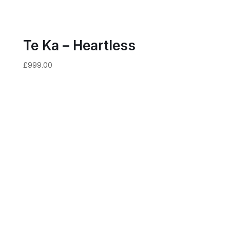
Te Ka – Heartless
£
999.00