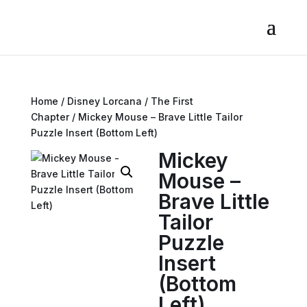
Home
/
Disney Lorcana
/
The First
Chapter
/ Mickey Mouse – Brave Little Tailor
Puzzle Insert (Bottom Left)
Mickey
Mouse –
Brave Little
Tailor
Puzzle
Insert
(Bottom
Left)