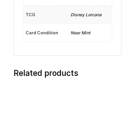
TCG
Disney Lorcana
Card Condition
Near Mint
Related products