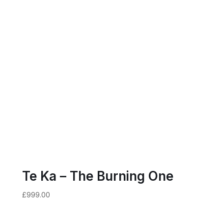
Te Ka – The Burning One
£
999.00