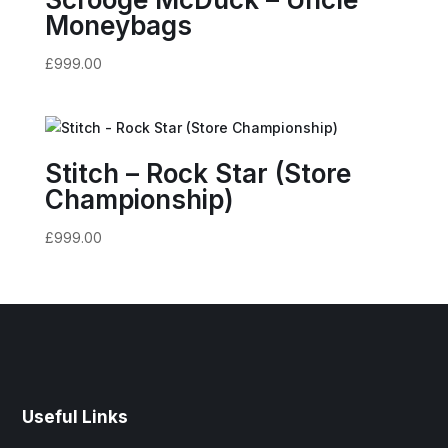
Moneybags
£
999.00
Stitch – Rock Star (Store
Championship)
£
999.00
Useful Links