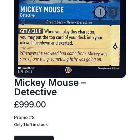
Mickey Mouse –
Detective
£
999.00
Promo #8
Only 1 left in stock
Mickey