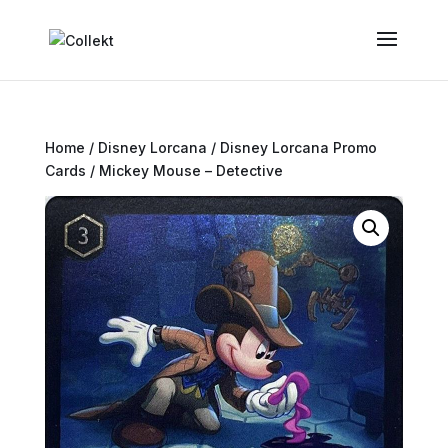
Home
/
Disney Lorcana
/
Disney Lorcana Promo
Cards
/ Mickey Mouse – Detective