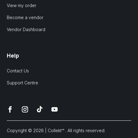
View my order
Become a vendor
Vendor Dashboard
Help
Contact Us
Support Centre
Copyright © 2026 | Collekt™ . All rights reserved.