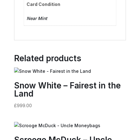
Card Condition
Near Mint
Related products
Snow White – Fairest in the
Land
£
999.00
Scrooge McDuck – Uncle