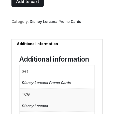
Add to cart
Mouse
-
Detective
Category:
Disney Lorcana Promo Cards
quantity
Additional information
Additional information
Set
Disney Lorcana Promo Cards
TCG
Disney Lorcana