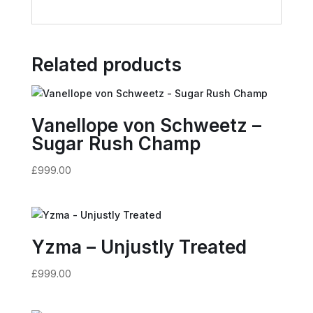
Related products
Vanellope von Schweetz –
Sugar Rush Champ
£
999.00
Yzma – Unjustly Treated
£
999.00