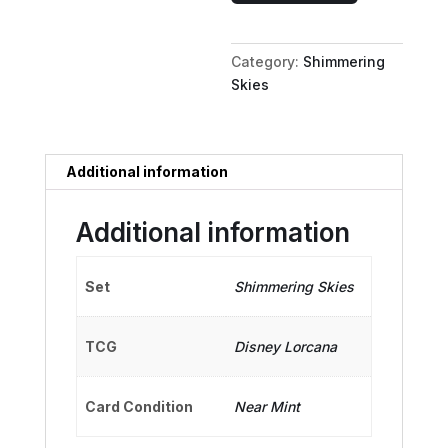
-
Drum
Category:
Shimmering
Major
Skies
quantity
Additional information
Additional information
Set
Shimmering Skies
TCG
Disney Lorcana
Card Condition
Near Mint