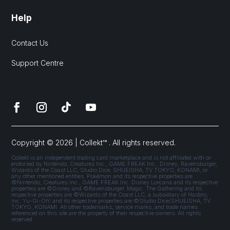
Help
Contact Us
Support Centre
Copyright © 2026 | Collekt™ . All rights reserved.
Collekt is an independent trading card marketplace and is not affiliated with or
endorsed by Nintendo, Creatures Inc., GAME FREAK Inc., Disney, Ravensburger,
Wizards of the Coast LLC, Studio Dice, SHUEISHA, TV TOKYO, KONAMI, or
any other mentioned entities. Pokémon and its respective properties are
©Nintendo, Creatures Inc., GAME FREAK Inc. Disney Lorcana and its respective
properties are ©Disney and ©Ravensburger. Magic: The Gathering and its
respective properties are ©Wizards of the Coast LLC, a subsidiary of Hasbro,
Inc. Yu-Gi-Oh! and its respective properties are ©Studio Dice/SHUEISHA, TV
TOKYO, KONAMI. All other trademarks, service marks, and trade names
referenced on this site are the property of their respective owners. All rights
reserved.