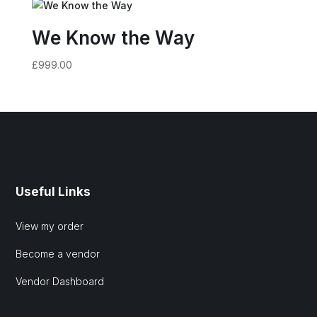
We Know the Way
£
999.00
Useful Links
View my order
Become a vendor
Vendor Dashboard