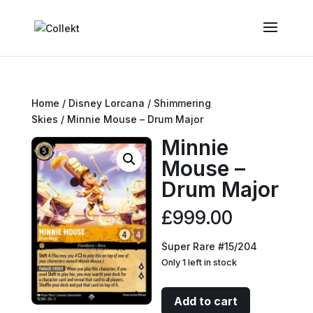
Home
/
Disney Lorcana
/
Shimmering
Skies
/ Minnie Mouse – Drum Major
Minnie
Mouse –
Drum Major
£
999.00
Super Rare #15/204
Only 1 left in stock
Minnie
Add to cart
Mouse