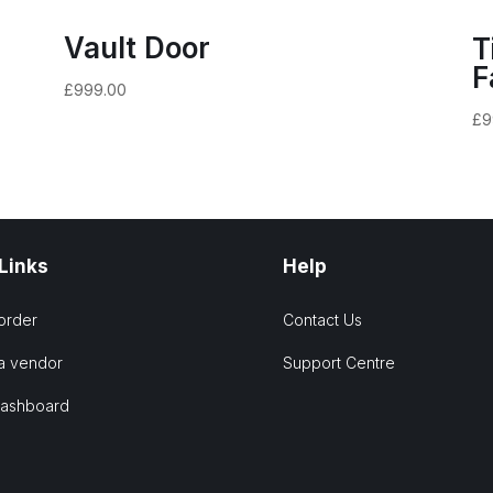
Vault Door
T
F
£
999.00
£
9
 Links
Help
order
Contact Us
a vendor
Support Centre
Dashboard