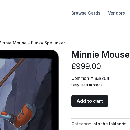
Browse Cards
Vendors
Minnie Mouse – Funky Spelunker
Minnie Mouse
£
999.00
Common #183/204
Only 1 left in stock
Minnie
Add to cart
Mouse
-
Funky
Category:
Into the Inklands
Spelunker