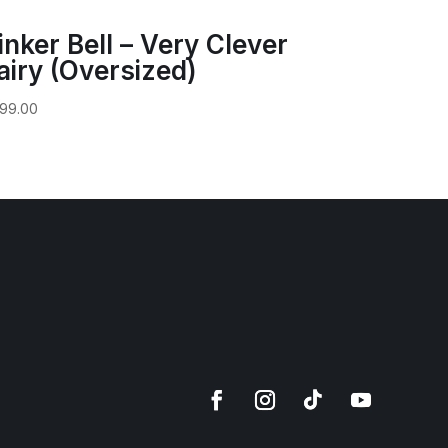
inker Bell – Very Clever
airy (Oversized)
99.00