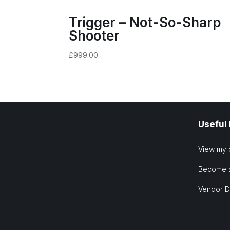
Trigger – Not-So-Sharp
Shooter
£
999.00
Useful
View my 
Become 
Vendor 