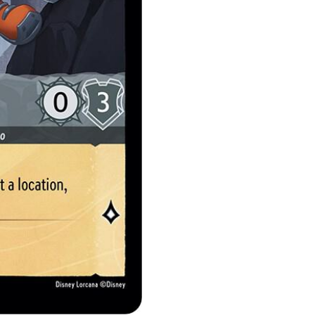
quantity