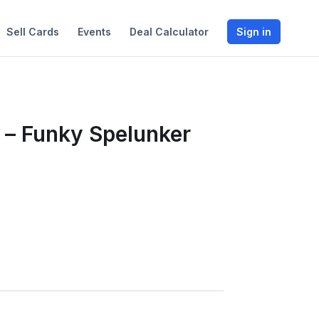
Sell Cards
Events
Deal Calculator
Sign in
 – Funky Spelunker