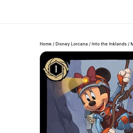
Home
/
Disney Lorcana
/
Into the Inklands
/ 