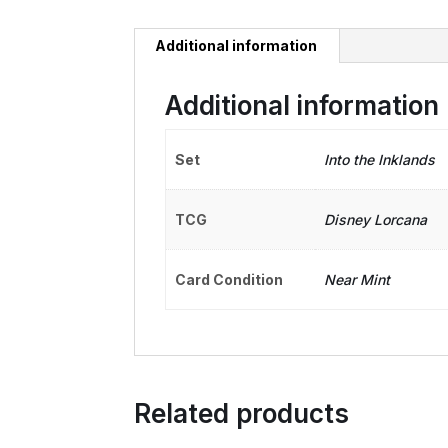
Additional information
Additional information
Set
Into the Inklands
TCG
Disney Lorcana
Card Condition
Near Mint
Related products