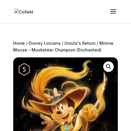
Home
/
Disney Lorcana
/
Ursula's Return
/ Minnie
Mouse – Musketeer Champion (Enchanted)