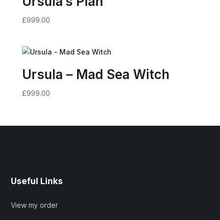
Ursula’s Plan
£
999.00
Ursula – Mad Sea Witch
£
999.00
Useful Links
View my order