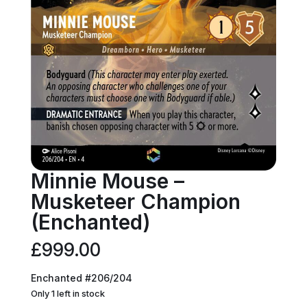
Minnie Mouse –
Musketeer Champion
(Enchanted)
£
999.00
Enchanted #206/204
Only 1 left in stock