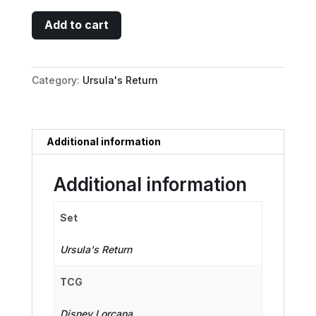
Minnie
Add to cart
Mouse
-
Musketeer
Category:
Ursula's Return
Champion
(Enchanted)
quantity
Additional information
Additional information
Set
Ursula's Return
TCG
Disney Lorcana