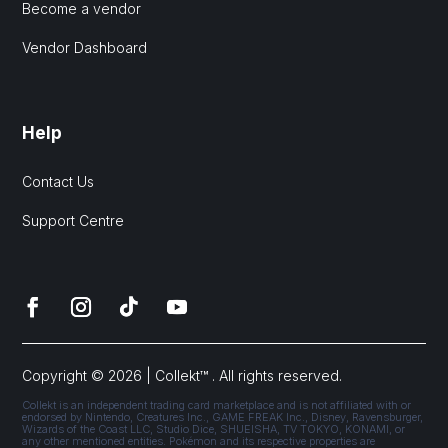
Become a vendor
Vendor Dashboard
Help
Contact Us
Support Centre
Copyright © 2026 | Collekt™ . All rights reserved.
Collekt is an independent trading card marketplace and is not affiliated with or
endorsed by Nintendo, Creatures Inc., GAME FREAK Inc., Disney, Ravensburger,
Wizards of the Coast LLC, Studio Dice, SHUEISHA, TV TOKYO, KONAMI, or
any other mentioned entities. Pokémon and its respective properties are