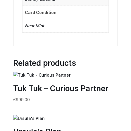
Card Condition
Near Mint
Related products
Tuk Tuk – Curious Partner
£
999.00