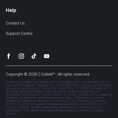
Help
Contact Us
Support Centre
Copyright © 2026 | Collekt™ . All rights reserved.
Collekt is an independent trading card marketplace and is not affiliated with or
endorsed by Nintendo, Creatures Inc., GAME FREAK Inc., Disney, Ravensburger,
Wizards of the Coast LLC, Studio Dice, SHUEISHA, TV TOKYO, KONAMI, or
any other mentioned entities. Pokémon and its respective properties are
©Nintendo, Creatures Inc., GAME FREAK Inc. Disney Lorcana and its respective
properties are ©Disney and ©Ravensburger. Magic: The Gathering and its
respective properties are ©Wizards of the Coast LLC, a subsidiary of Hasbro,
Inc. Yu-Gi-Oh! and its respective properties are ©Studio Dice/SHUEISHA, TV
TOKYO, KONAMI. All other trademarks, service marks, and trade names
referenced on this site are the property of their respective owners. All rights
reserved.