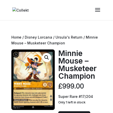
Home
/
Disney Lorcana
/
Ursula's Return
/ Minnie
Mouse – Musketeer Champion
Minnie
Mouse –
Musketeer
Champion
£
999.00
Super Rare #17/204
Only 1 left in stock