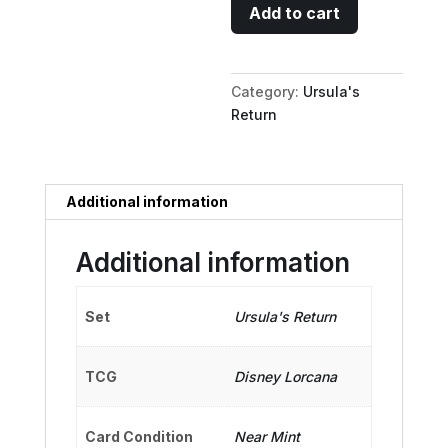
Minnie
Add to cart
Mouse
-
Musketeer
Category:
Ursula's
Champion
Return
quantity
Additional information
Additional information
Set
Ursula's Return
TCG
Disney Lorcana
Card Condition
Near Mint