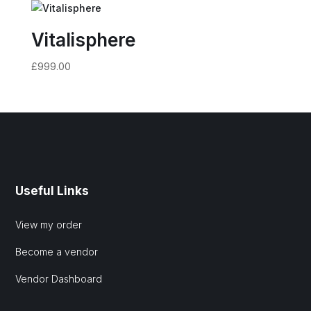
Vitalisphere
£
999.00
Useful Links
View my order
Become a vendor
Vendor Dashboard