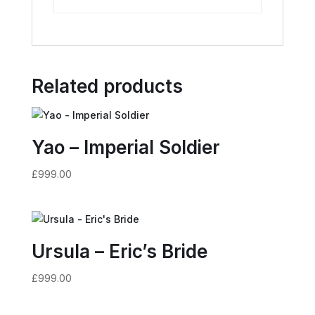
Related products
Yao – Imperial Soldier
£
999.00
Ursula – Eric’s Bride
£
999.00