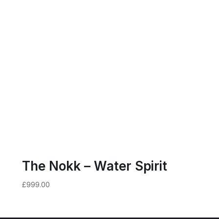
The Nokk – Water Spirit
£
999.00