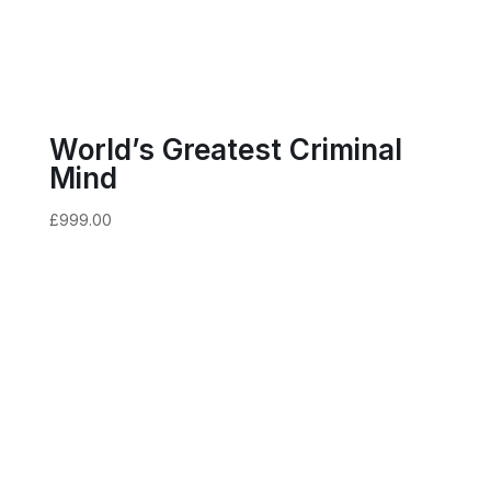
World’s Greatest Criminal
Mind
£
999.00