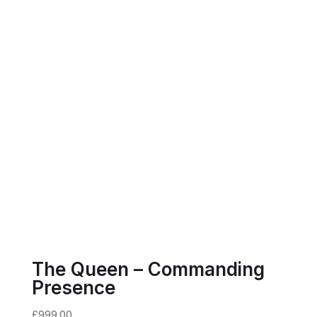
The Queen – Commanding
Presence
£
999.00