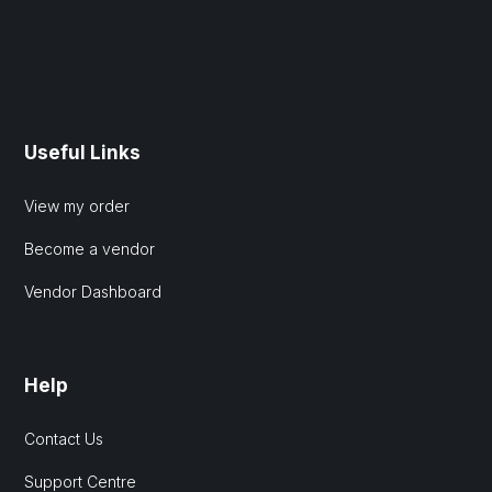
Useful Links
View my order
Become a vendor
Vendor Dashboard
Help
Contact Us
Support Centre