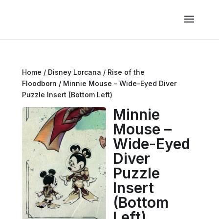
Home
/
Disney Lorcana
/
Rise of the
Floodborn
/ Minnie Mouse – Wide-Eyed Diver
Puzzle Insert (Bottom Left)
Minnie
Mouse –
Wide-Eyed
Diver
Puzzle
Insert
(Bottom
Left)