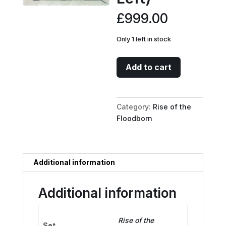
£
999.00
Only 1 left in stock
Minnie
Add to cart
Mouse
-
Wide-
Category:
Rise of the
Eyed
Floodborn
Diver
Puzzle
Insert
(Bottom
Additional information
Left)
quantity
Additional information
Rise of the
Set