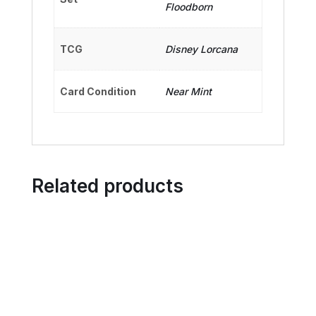
Floodborn
TCG
Disney Lorcana
Card Condition
Near Mint
Related products